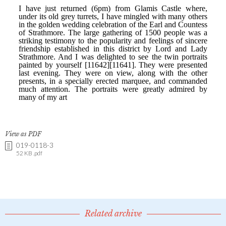
View as PDF
019-0118-3
52 KB .pdf
Related archive