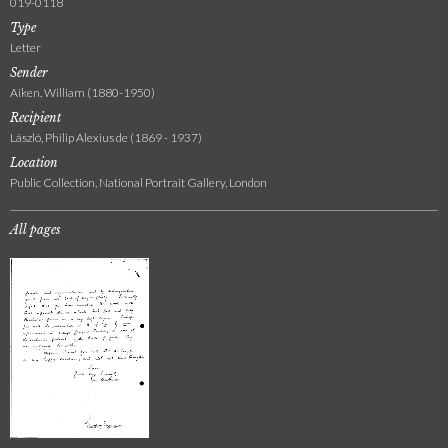
019-0118
Type
Letter
Sender
Aiken, William (1880-1950)
Recipient
László, Philip Alexius de (1869 - 1937)
Location
Public Collection, National Portrait Gallery, London
All pages