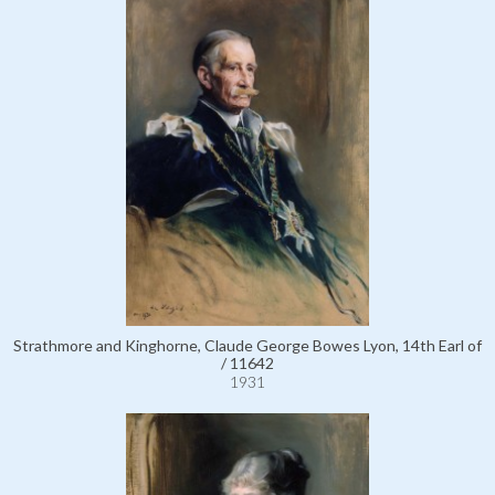
Strathmore and Kinghorne, Claude George Bowes Lyon, 14th Earl of
/ 11642
1931