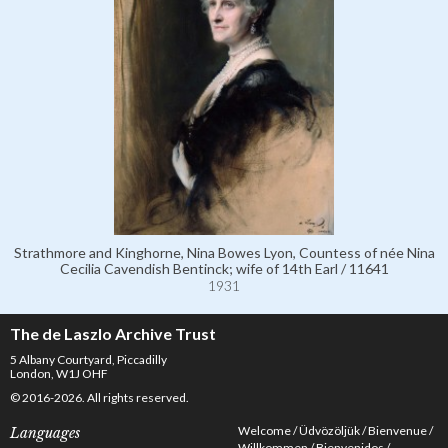
Strathmore and Kinghorne, Nina Bowes Lyon, Countess of née Nina
Cecilia Cavendish Bentinck; wife of 14th Earl / 11641
1931
The de Laszlo Archive Trust
5 Albany Courtyard, Piccadilly
London, W1J OHF
© 2016-2026. All rights reserved.
Welcome
Üdvözöljük
Bienvenue
Languages
Willkommen
Bienvenidos