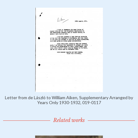
Letter from de László to William Aiken, Supplementary Arranged by
Years Only 1930-1932, 019-0117
Related works