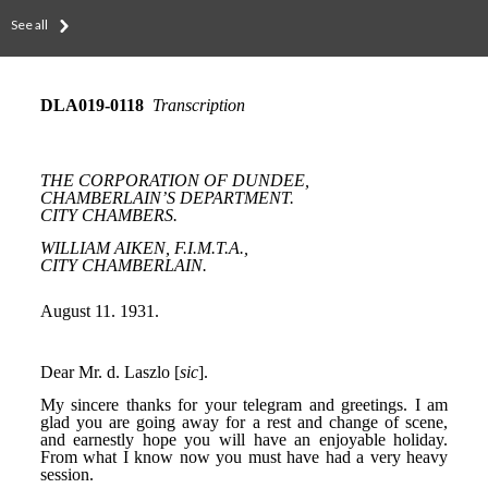
See all