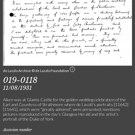
de Laszlo Archive © de Laszlo Foundation
019-0118
11/08/1931
Aiken was at Glamis Castle for the golden wedding celebration of the
Earl and Countess of Strathmore where de László's portraits [11642]
[11641], which were "greatly admired", were presented; mentions
pictures reproduced in the day's Glasgow Herald and the artist's
portrait of the Duke of York
Accession number