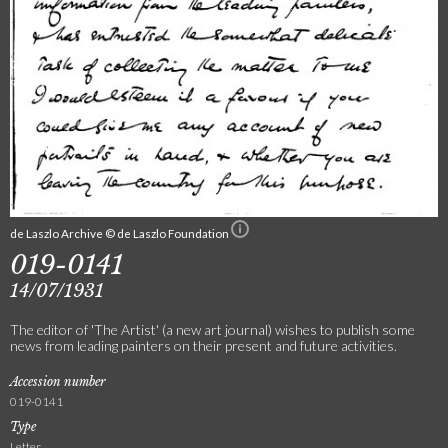
de Laszlo Archive © de Laszlo Foundation
019-0141
14/07/1931
The editor of 'The Artist' (a new art journal) wishes to publish some
news from leading painters on their present and future activities.
Accession number
019-0141
Type
Letter