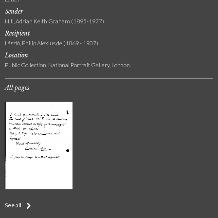
Sender
Hill, Adrian Keith Graham (1895-1977)
Recipient
László, Philip Alexius de (1869 - 1937)
Location
Public Collection, National Portrait Gallery, London
All pages
See all