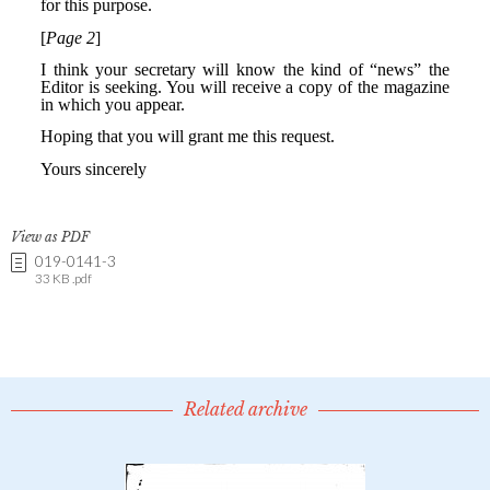
View as PDF
019-0141-3
33 KB .pdf
Related archive