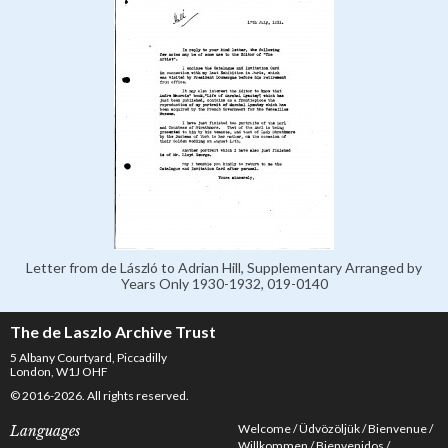
Letter from de László to Adrian Hill, Supplementary Arranged by
Years Only 1930-1932, 019-0140
The de Laszlo Archive Trust
5 Albany Courtyard, Piccadilly
London, W1J OHF
© 2016-2026. All rights reserved.
Welcome
Üdvözöljük
Bienvenue
Languages
Willkommen
Bienvenidos