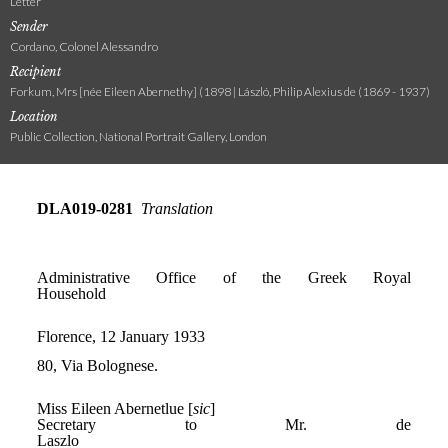
Letter
Sender
Cordano, Colonel Alessandro
Recipient
Forkum, Mrs [née Eileen Abernethy] (1898 | László, Philip Alexius de (1869 - 1937)
Location
Public Collection, National Portrait Gallery, London