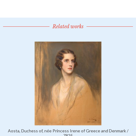
Related works
Aosta, Duchess of, née Princess Irene of Greece and Denmark /
7825