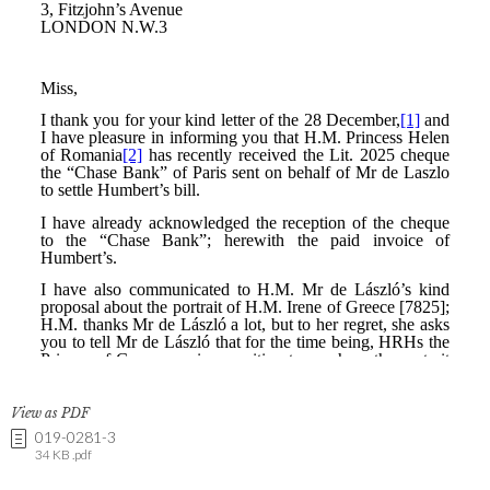
View as PDF
019-0281-3
34 KB .pdf