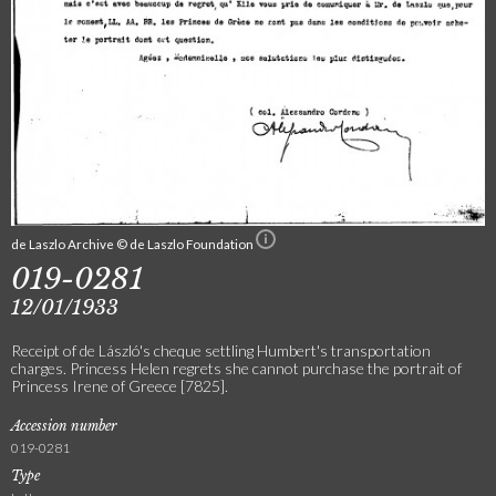
de Laszlo Archive © de Laszlo Foundation
019-0281
12/01/1933
Receipt of de László's cheque settling Humbert's transportation
charges. Princess Helen regrets she cannot purchase the portrait of
Princess Irene of Greece [7825].
Accession number
019-0281
Type