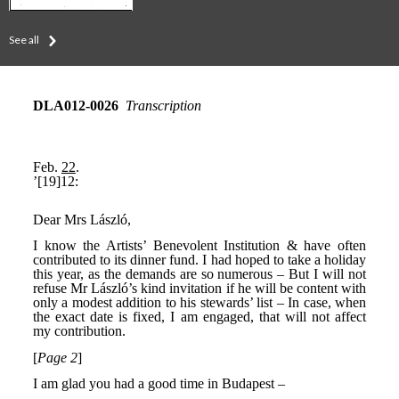
See all