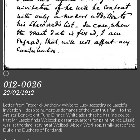
012-0026
22/02/1912
Letter from Frederick Anthony White to Lucy accepting de László's
invitation-—despite numerous demands of the year thus far-—to the
Artists' Benevolent Fund Dinner. White adds that he has "no doubt
that Mr László finds Welbeck pleasant quarters for painting" (de László
was, at the time, staying at Welbeck Abbey, Worksop, family seat of the
Duke and Duchess of Portland)