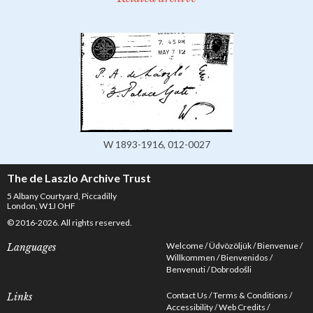
W 1893-1916, 012-0027
The de Laszlo Archive Trust
5 Albany Courtyard, Piccadilly
London, W1J OHF
© 2016-2026. All rights reserved.
Welcome
Üdvözöljük
Bienvenue
Languages
Willkommen
Bienvenidos
Benvenuti
Dobrodošli
Contact Us
Terms & Conditions
Links
Accessibility
Web Credits