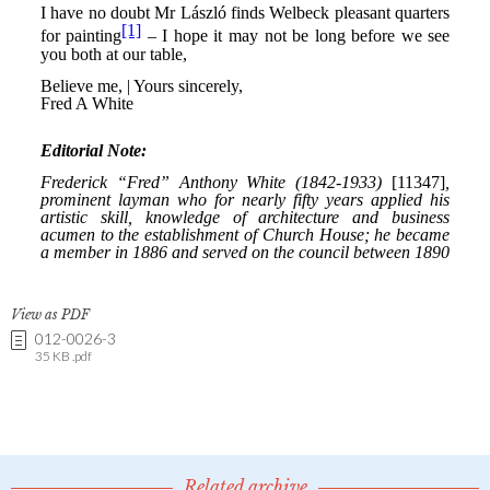
View as PDF
012-0026-3
35 KB .pdf
Related archive