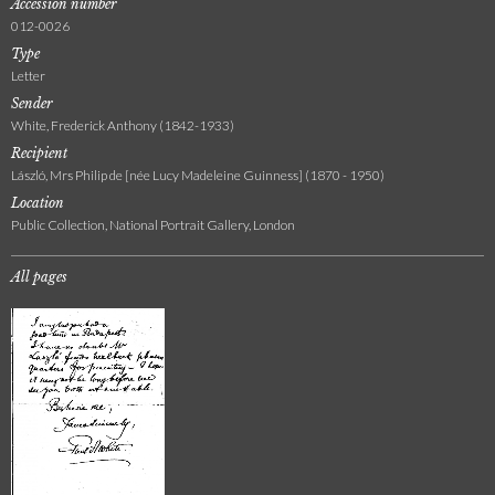
Accession number
012-0026
Type
Letter
Sender
White, Frederick Anthony (1842-1933)
Recipient
László, Mrs Philip de [née Lucy Madeleine Guinness] (1870 - 1950)
Location
Public Collection, National Portrait Gallery, London
All pages