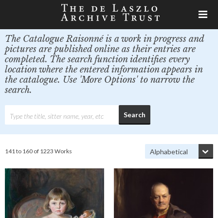
The Catalogue Raisonné is a work in progress and
pictures are published online as their entries are
completed. The search function identifies every
location where the entered information appears in
the catalogue. Use 'More Options' to narrow the
search.
141 to 160 of 1223 Works