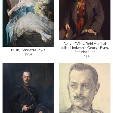
Byng of Vimy, Field Marshal
Julian Hedworth George Byng,
Bush, Henrietta Lowe
1st Viscount
1934
1933