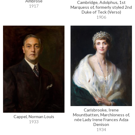
Ambrose
Cambridge, Adolphus, 1st
1917
Marquess of, formerly styled 2nd
Duke of Teck (Verso)
1906
Carisbrooke, Irene
Mountbatten, Marchioness of,
Cappel, Norman Louis
née Lady Irene Frances Adza
1933
Denison
1934