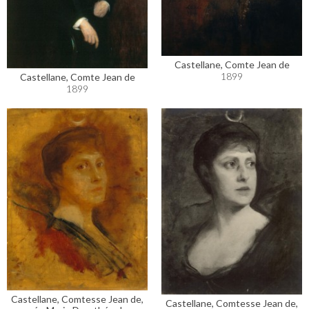
Castellane, Comte Jean de
1899
Castellane, Comte Jean de
1899
Castellane, Comtesse Jean de,
Castellane, Comtesse Jean de,