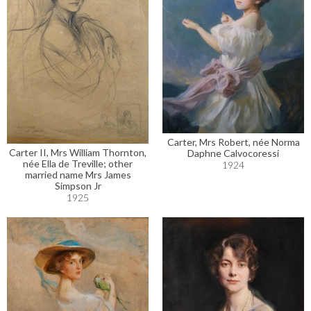
Carter, Mrs Robert, née Norma
Carter II, Mrs William Thornton,
Daphne Calvocoressi
née Ella de Treville; other
1924
married name Mrs James
Simpson Jr
1925