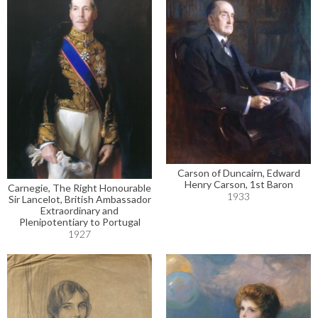
Carson of Duncairn, Edward
Henry Carson, 1st Baron
Carnegie, The Right Honourable
1933
Sir Lancelot, British Ambassador
Extraordinary and
Plenipotentiary to Portugal
1927