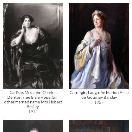
Carlisle, Mrs John Charles
Carnegie, Lady, née Marion Alice
Denton, née Elsie Hope Gill;
de Gournay Barclay
other married name Mrs Hubert
1927
Smiley
1914