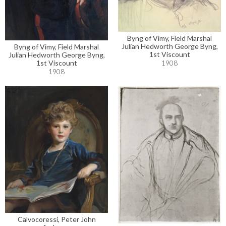
Byng of Vimy, Field Marshal
Julian Hedworth George Byng,
Byng of Vimy, Field Marshal
1st Viscount
Julian Hedworth George Byng,
1908
1st Viscount
1908
Calvocoressi, Peter John