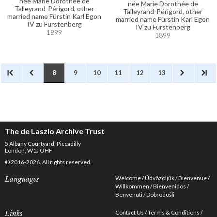
née Marie Dorothée de
née Marie Dorothée de
Talleyrand-Périgord, other
Talleyrand-Périgord, other
married name Fürstin Karl Egon
married name Fürstin Karl Egon
IV zu Fürstenberg
IV zu Fürstenberg
1899
1899
8
9
10
11
12
13
The de Laszlo Archive Trust
5 Albany Courtyard, Piccadilly
London, W1J OHF
© 2016-2026. All rights reserved.
Welcome
Üdvözöljük
Bienvenue
Languages
Willkommen
Bienvenidos
Benvenuti
Dobrodošli
Contact Us
Terms & Conditions
Links