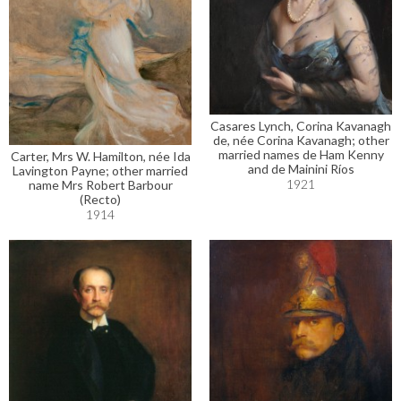
Casares Lynch, Corina Kavanagh
de, née Corina Kavanagh; other
married names de Ham Kenny
Carter, Mrs W. Hamilton, née Ida
and de Mainini Ríos
Lavington Payne; other married
1921
name Mrs Robert Barbour
(Recto)
1914