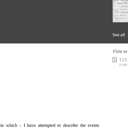
See all
View a
123
3 MB .