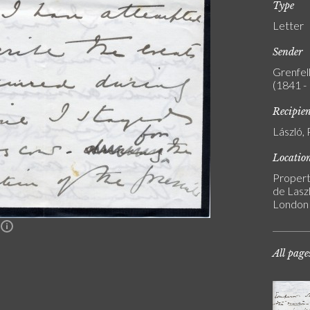
Type
Letter
Sender
Grenfell
(1841 -
Recipie
László, 
Locatio
Propert
de Laszl
London
n
All page