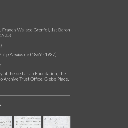
, Francis Wallace Grenfell, 1st Baron
 1925)
nt
Philip Alexius de (1869 - 1937)
n
y of the de Laszlo Foundation, The
o Archive Trust Office, Glebe Place,
s