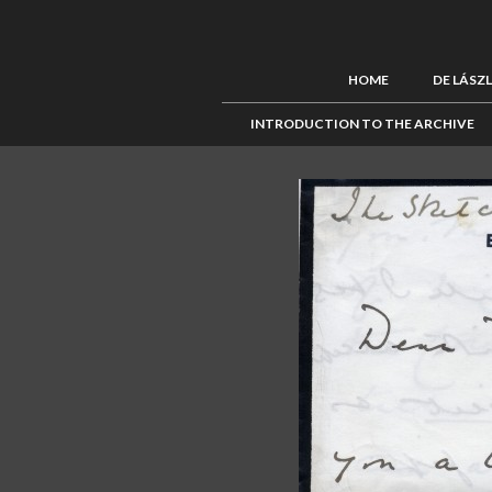
HOME
DE LÁSZ
INTRODUCTION TO THE ARCHIVE