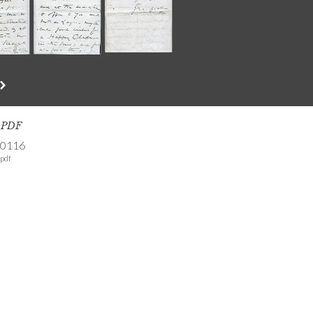
s PDF
-0116
pdf