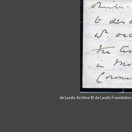
de Laszlo Archive © de Laszlo Foundatio