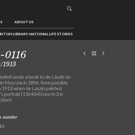
US
ABOUT US
RITISH LIBRARY: NATIONAL LIFE STORIES
-0116
/1913
enfell sends a book to de László on
e in Moscow in 1896. Item possibly
o 1913 when de László painted
's portrait [110454] (see fn 3 in
ption)
on number
16