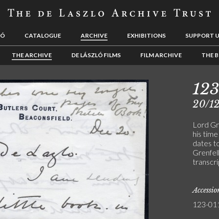
LÓ
CATALOGUE
ARCHIVE
EXHIBITIONS
SUPPORT 
THE ARCHIVE
DE LÁSZLÓ FILMS
FILM ARCHIVE
THE B
123
20/12
Lord Gr
his tim
dates t
Grenfell
transcri
Accessi
123-01