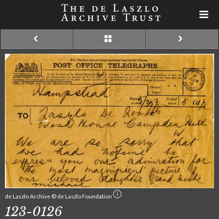
de Laszlo Archive © de Laszlo Foundation
123-0126