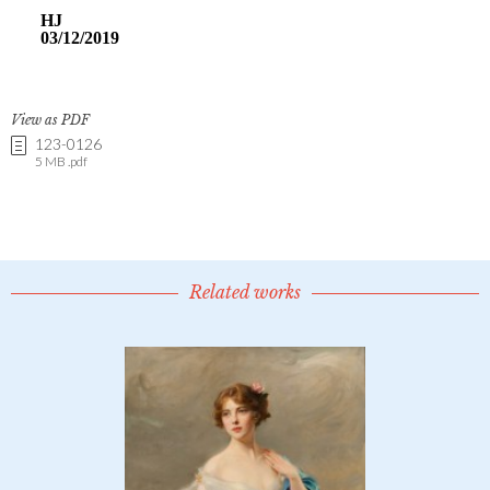
View as PDF
123-0126
5 MB .pdf
Related works