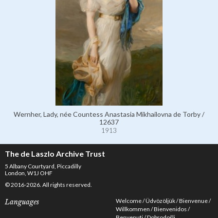
Wernher, Lady, née Countess Anastasia Mikhailovna de Torby /
12637
1913
The de Laszlo Archive Trust
5 Albany Courtyard, Piccadilly
London, W1J OHF
© 2016-2026. All rights reserved.
Welcome
Üdvözöljük
Bienvenue
Languages
Willkommen
Bienvenidos
Benvenuti
Dobrodošli