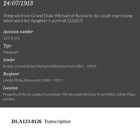
24/07/1913
Telegram from Grand Duke Michael of Russia to de László expressing
admiration for daughter's portrait [12637]
Accession number
123-0126
Type
Telegram
Sender
Russia, Grand Duke Michael Mikhailovich of (1861 - 1929)
Recipient
László, Philip Alexius de (1869 - 1937)
Location
Property of the de Laszlo Foundation, The de Laszlo Archive Trust Office, Glebe Place,
London