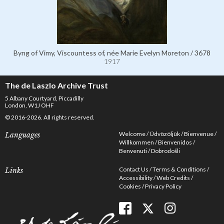
Byng of Vimy, Viscountess of, née Marie Evelyn Moreton / 3678
1917
The de Laszlo Archive Trust
5 Albany Courtyard, Piccadilly
London, W1J OHF
© 2016-2026. All rights reserved.
Welcome
Üdvözöljük
Bienvenue
Languages
Willkommen
Bienvenidos
Benvenuti
Dobrodošli
Contact Us
Terms & Conditions
Links
Accessibility
Web Credits
Cookies
Privacy Policy