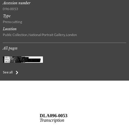
Accession number
096-0053
Type
Press cutting
Location
Public Collection, National Portrait Gallery, London
All pages
See all