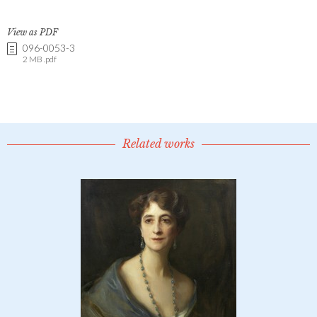
View as PDF
096-0053-3
2 MB .pdf
Related works