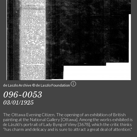
de Laszlo Archive © de Laszlo Foundation
096-0053
03/01/1925
The Ottawa Evening Citizen. The opening of an exhibition of British
painting at the National Gallery [Ottawa]. Among the works exhibited is
de László's portrait of Lady Byng of Vimy [3678], which the critic thinks
“has charm and delicacy and is sure to attract a great deal of attention."