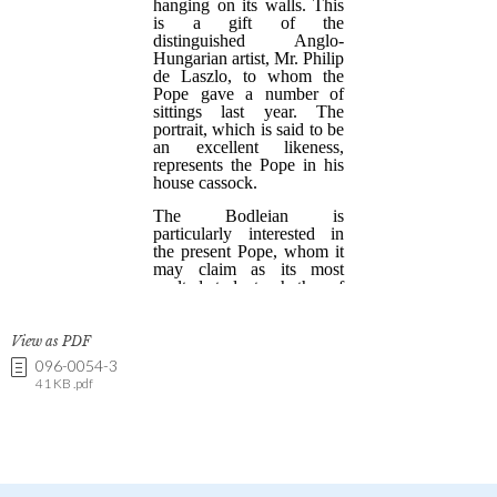
View as PDF
096-0054-3
41 KB .pdf