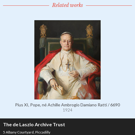
Related works
Pius XI, Pope, né Achille Ambrogio Damiano Ratti / 6690
1924
The de Laszlo Archive Trust
5 Albany Courtyard, Piccadilly