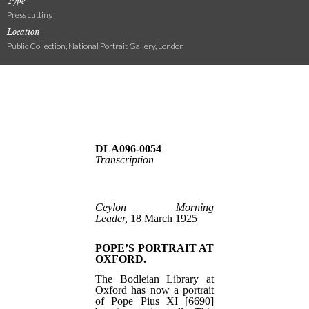
Type
Press cutting
Location
Public Collection, National Portrait Gallery, London