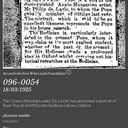
de Laszlo Archive © de Laszlo Foundation
096-0054
18/03/1925
The Ceylon Morning Leader. De László has presented a portrait of
Pope Pius XI [6690] to the Bodleian Library, Oxford.
Accession number
096-0054