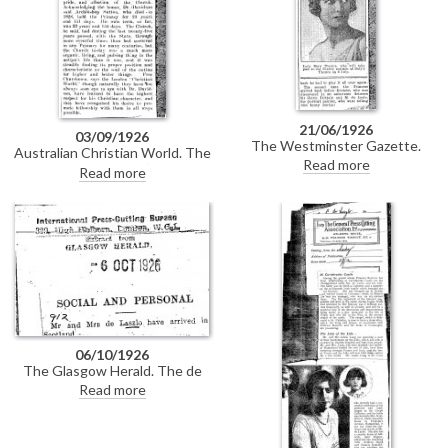
21/06/1926
03/09/1926
The Westminster Gazette.
Australian Christian World. The
Social column recording de
Read more
unveiling of de László’s portrait
Read more
László in the company of Sir
of the Archbishop of Canterbury
Harry Brittain and Fritz Kreisler.
[4632].
06/10/1926
The Glasgow Herald. The de
Lászlós have arrived in
Read more
Scotland.