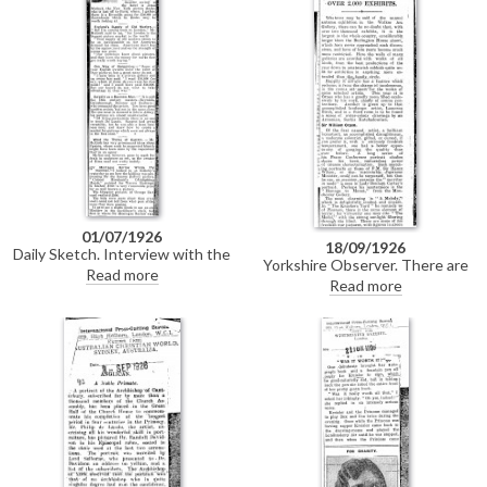
01/07/1926
18/09/1926
Daily Sketch. Interview with the
Yorkshire Observer. There are
art dealer Jonce McGurk. It is
Read more
over 2,000 exhibits in the annual
Read more
the 18th-century masters who
autumn exhibition at the Walker
command the prices; of living
Art Gallery, Liverpool. "There are
portraitists, no-one approaches
some examples of the
de László.
extraordinary smartness" of de
László. Text is reproduced
verbatim in DLA097-0111.