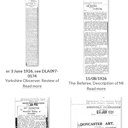
of the Archbishop of Canterbury
[4632] at the Church House,
Westminster. It is intended to
serve as a souvenir of an historic
occasion. DLA097-0085 is a
partial duplicate of this item.
or 3 June 1926, see DLA097-
0174
15/08/1926
Yorkshire Observer. Review of
The Referee. Description of Mr
an exhibition of pictures lent by
Read more
and Mrs Derek Oldham's
Read more
the Tate Gallery to the
residence in Curzon Street. The
Harrogate Corporation.
"chief ornament" of the music-
Amongst them is de László's
room is de László's portrait of
portrait of Lady Wantage
Mrs Oldham, née Winnie Melville
[11384], "a characteristic
[7559].
example of fashionable
portraiture by an artist of
considerable technical ability."
DLA097-0174 is a duplicate of