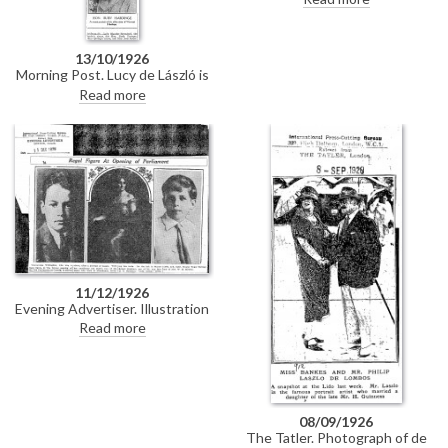
Willingdon [7755], who was
present at the 16th opening of
the Parliament of Canada. Text
13/10/1926
is reproduced almost verbatim
Morning Post. Lucy de László is
from DLA097-0119.
listed among the guests at the
Read more
wedding reception of Lady
Katherine Beresford and Mr.
Dawnay.
11/12/1926
Evening Advertiser. Illustration
of de László's portrait of
Read more
Viscountess Willingdon [7755],
who was present at the 16th
opening of the Parliament of
Canada. Text is reproduced
almost verbatim in DLA097-
0118.
08/09/1926
The Tatler. Photograph of de