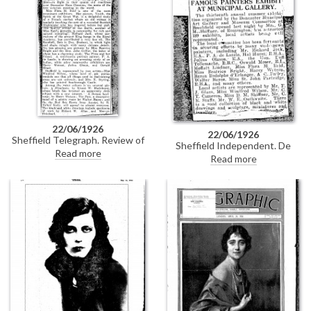
this item.
22/06/1926
22/06/1926
Sheffield Telegraph. Review of
Sheffield Independent. De
the Doncaster 1926 Summer
Read more
László is among the exhibitors at
Read more
Exhibition. De László shows "an
the thirteenth annual summer
arresting study of an Indian"
exhibition at the Doncaster
[6303]. Duplicate of DLA097-
Municipal Art Gallery.
0110.