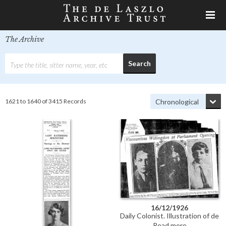
The Archive
1621 to 1640 of 3415 Records
16/12/1926
Daily Colonist. Illustration of de
László's portrait of Viscountess
Read more