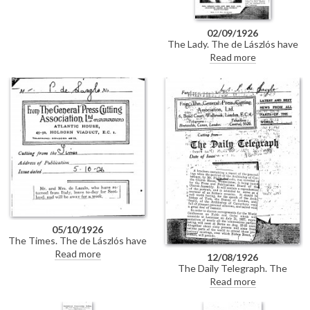
02/09/1926
The Lady. The de Lászlós have
been amongst Princess
Read more
Beatrice's guests at Carisbrooke
Castle. Short biography of Lucy
de László. Mr and Mrs Leslie
Lang honeymooned on the Lido.
Leslie Lang has recently held an
exhibition at the Goupil
Galleries. Mrs Lang's house is
not far from de László's on
Fitzjohn's Avenue.
05/10/1926
The Times. The de Lászlós have
returned from Italy and leave
Read more
12/08/1926
today for Scotland for a week.
The Daily Telegraph. The
Church Assembly will publish a
Read more
report of the unveiling
ceremony of de László's portrait