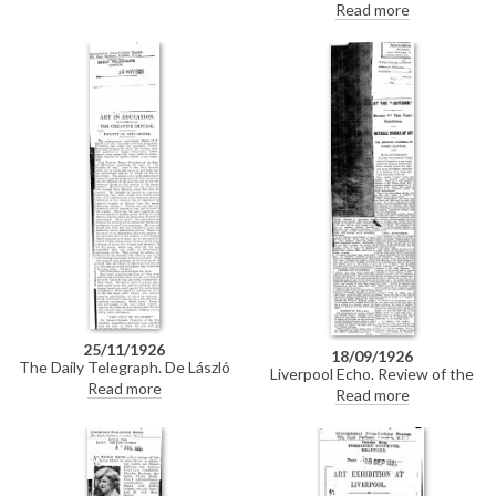
László with Miss Bankes taken
Read more
at the Lido. Partial duplicate
cutting of DLA097-0102.
25/11/1926
18/09/1926
The Daily Telegraph. De László
Liverpool Echo. Review of the
was present at the quinquennial
Read more
Liverpool Autumn Exhibition. In
Read more
anniversary dinner of the Faculty
addition to the room devoted to
of Arts, held at Princes
the paintings of Sir William
Restaurant, Piccadilly.
Orpen, there are works by Sir
John Lavery, Sir George Clausen
and de László.