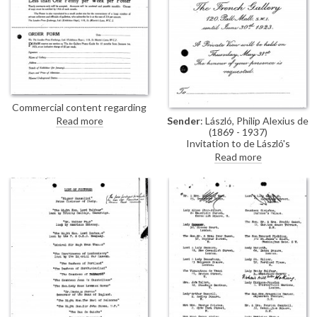
Commercial content regarding
advertising with the London
Sender
: László, Philip Alexius de
Read more
Press Exchange, Ltd. (Exhibition
(1869 - 1937)
Dept.)
Invitation to de László's
exhibition (French Gallery, June
Read more
1923).