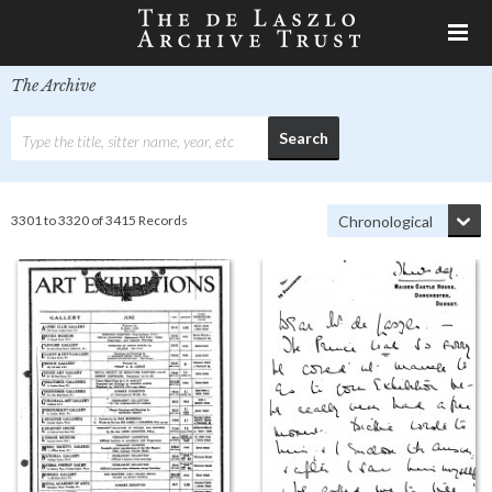
The Archive
3301 to 3320 of 3415 Records