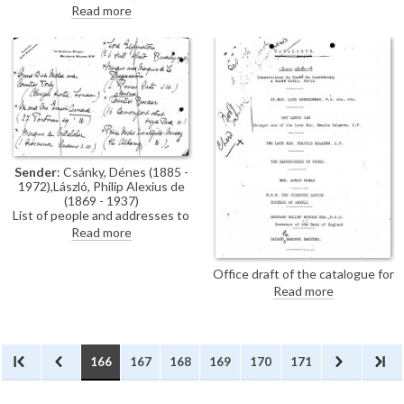
László's exhibition (French
Read more
Gallery, June 1923).
Sender
: Csánky, Dénes (1885 -
1972),László, Philip Alexius de
(1869 - 1937)
List of people and addresses to
be invited to de László's
Read more
exhibition (French Gallery, June
1923).
Office draft of the catalogue for
the exhibition: The French
Read more
Gallery, London, A Series of
Portraits and Studies by Philip A.
de Laszlo, M.V.O., June 1923,
with illegible handwritten
annotations on page 1.
166
167
168
169
170
171
[DLA106-0175 is the final
version; see also DLA106-
0173].