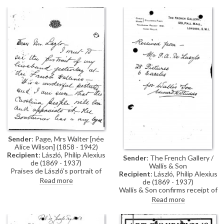
Ladies Automobile Club for de
László's exhibition (French
Gallery, June 1923).
Sender
: Page, Mrs Walter [née
Alice Wilson] (1858 - 1942)
Recipient
: László, Philip Alexius
Sender
: The French Gallery /
de (1869 - 1937)
Wallis & Son
Praises de László's portrait of
Recipient
: László, Philip Alexius
her husband [6498] on view at
Read more
de (1869 - 1937)
the French Gallery (June 1923).
Wallis & Son confirms receipt of
Did she understand correctly
28 pictures and 6 easels from de
Read more
that Lord Sheffield has ordered
László.
a second copy of the portrait for
the Foreign Office?