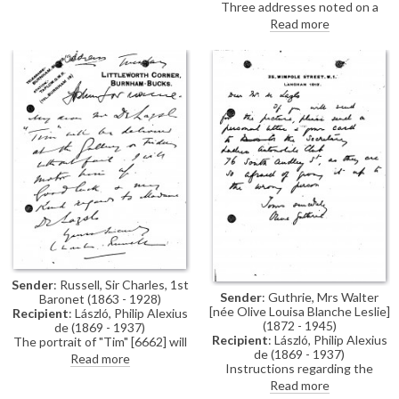
Reference to a commission: "I
Three addresses noted on a
hope you will do a sketch of me
diary page for 7-9 May 1923.
Read more
one day soon in Ld. Lieutenant’s
uniform as at Londonderry
House".
Sender
: Russell, Sir Charles, 1st
Sender
: Guthrie, Mrs Walter
Baronet (1863 - 1928)
[née Olive Louisa Blanche Leslie]
Recipient
: László, Philip Alexius
(1872 - 1945)
de (1869 - 1937)
Recipient
: László, Philip Alexius
The portrait of "Tim" [6662] will
de (1869 - 1937)
be delivered to the gallery for
Read more
Instructions regarding the
the artist's exhibition (French
collection of Lady Constance
Gallery, June 1923).
Read more
Leslie's portrait [6032] from the