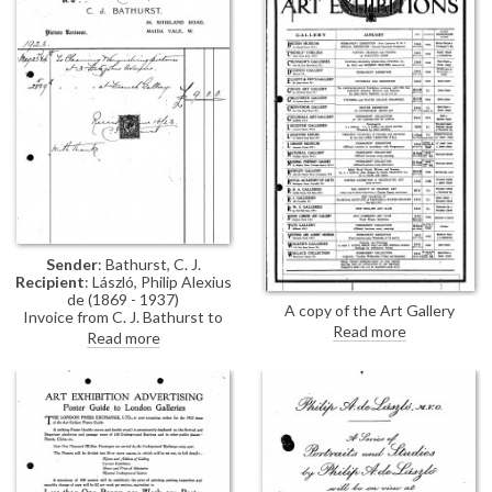
Sender
: Bathurst, C. J.
Recipient
: László, Philip Alexius
de (1869 - 1937)
A copy of the Art Gallery
Invoice from C. J. Bathurst to
Monthly Guide (January, 1923).
Read more
cleaning & varnishing pictures at
Read more
3 Fitzjohn's Avenue and the
French Gallery for de László's
exhibition (French Gallery, June
1923).