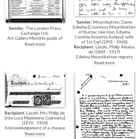
Sender
: Mountbatten, Dame
Edwina [Countess Mountbatten
Sender
: The London Press
of Burma; née Hon. Edwina
Exchange Ltd.
Cynthia Annette Ashley]; wife
Art Gallery Monthly guide of
of 1st Earl (1901 - 1960)
exhibitions in London, including
Read more
Recipient
: László, Philip Alexius
de László's at the French Gallery,
de (1869 - 1937)
June 1923.
Edwina Mountbatten regrets
the Prince [of Wales] was unable
Read more
to visit de László's exhibition
(French Gallery, June 1923).
Recipient
: László, Mrs Philip de
[née Lucy Madeleine Guinness]
(1870 - 1950)
Acknowledgement of a cheque
received for secretarial
Read more
services.