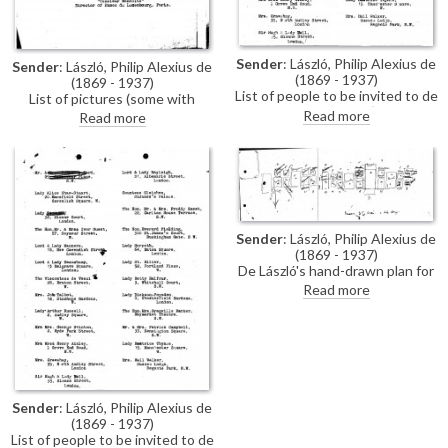
Sender
: László, Philip Alexius de
Sender
: László, Philip Alexius de
(1869 - 1937)
(1869 - 1937)
List of people to be invited to de
List of pictures (some with
László's exhibition (French
collection addresses) for de
Read more
Read more
Gallery, June 1923) [See also
László's exhibition (French
DLA106-0168, DLA106-0167
Gallery, June 1923).
includes additional handwritten
annotations].
Sender
: László, Philip Alexius de
(1869 - 1937)
De László's hand-drawn plan for
his exhibition (French Gallery,
Read more
June 1923).
Sender
: László, Philip Alexius de
(1869 - 1937)
List of people to be invited to de