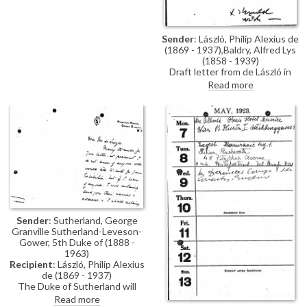
Sender
: László, Philip Alexius de
(1869 - 1937),Baldry, Alfred Lys
(1858 - 1939)
Draft letter from de László in
Alfred Baldry's hand thanking
Read more
the Morning Post for their
interest in his exhibition (French
Gallery, June 1923). Suggests
Baldry should write the article.
Sender
: Sutherland, George
Granville Sutherland-Leveson-
Gower, 5th Duke of (1888 -
1963)
Recipient
: László, Philip Alexius
de (1869 - 1937)
The Duke of Sutherland will
attend de László's exhibition.
Read more