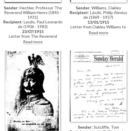
Sender
: Hechler, Professor The
Sender
: Williams, Oakley
Reverend William Henry (1845 -
Recipient
: László, Philip Alexius
1931)
de (1869 - 1937)
Recipient
: Laszlo, Paul Leonardo
13/01/1915
de (1906 - 1983)
Letter from Oakley Williams to
23/07/1915
de László regarding
Read more
Letter from The Reverend
correspondence with the
William Henry Hechler to Paul de
printer and engraver, Frederick
Read more
Laszlo in which the sender
Jenkins. Jenkins submitted that
recounts a day spent in the
there was an outstanding
company of the British
amount on de László's account
paleontologist Charles William
relating to work he had
Andrews during the course of
undertaken for Oakley Williams'
his excavations of "Elephas
de László publication
Antiquus" (an extinct species of
straight-tusked Elephant) in
Upnor, Kent
Sender
: Sutcliffe, Tom