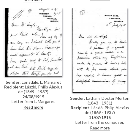
thanking the artist on her
Gallery, to de László in which he
mother's behalf for agreeing to
thanks the artist for his
see her sister's drawings. She
sympathy. Holroyd's son was in
adds that they have had good
hospital in Versailles having
news from her father in Russia,
received a gunshot wound to
who was then on his way back
the head, but was "progressing
from Przemysl
satisfactorily"
Sender
: Lonsdale, L. Margaret
Recipient
: László, Philip Alexius
de (1869 - 1937)
24/08/1915
Sender
: Latham, Doctor Morton
Letter from L. Margaret
(1843 - 1931)
Lonsdale regarding the potential
Read more
Recipient
: László, Philip Alexius
letting of a property to the
de (1869 - 1937)
artist
11/07/1915
Letter from the composer,
Morton Latham, thanking de
Read more
László for an inscribed picture of