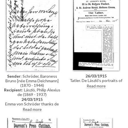
26/03/1915
Sender
: Schröder, Baroness
Tatler. De László's portraits of
Bruno [née Emma Deichmann]
Lady Leconfield [6019], Elinor
(1870 - 1944)
Read more
Glyn [5361] and Sir Philip
Recipient
: László, Philip Alexius
Sassoon [6526] are included in
de (1869 - 1937)
the National Portrait Society
24/03/1915
exhibition at the Grosvenor
Emma von Schröder thanks de
Galleries.
László for carrying out her
Read more
request to paint her daughter
Dorothée so promptly [6979].
His paintings in the GG
[Grosvenor Gallery] are great;