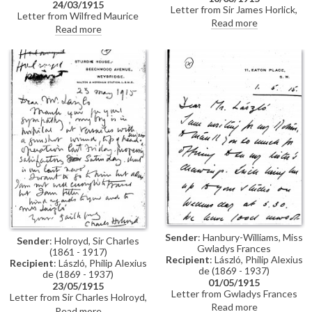
24/03/1915
Letter from Sir James Horlick,
Letter from Wilfred Maurice
1st Baronet, to de László
Read more
Short, private secretary to
Read more
enclosing a cheque for £200 for
Arthur James Balfour, to de
the portrait of his son, Sir James
László informing the artist that
Nockells Horlick, 4th Baronet
Trinity College, Cambridge has
[5653]
agreed to lend the portrait of
Balfour [2707] to the
"Manchester Exhibition" being
organised by Sir Alfred George
Temple (although the original
proposal for the exhibition came
from Manchester, in the event it
opened in the Guildhall Art
Gallery, London before travelling
to the Mappin Art Gallery,
Sheffield)
Sender
: Hanbury-Williams, Miss
Sender
: Holroyd, Sir Charles
Gwladys Frances
(1861 - 1917)
Recipient
: László, Philip Alexius
Recipient
: László, Philip Alexius
de (1869 - 1937)
de (1869 - 1937)
01/05/1915
23/05/1915
Letter from Gwladys Frances
Letter from Sir Charles Holroyd,
Hanbury-Williams to de László
Read more
then Director of the National
Read more