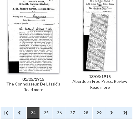
she does not know whether she
likes Lady L[econfield] [6019] or
Sir Ph[ilip] S[assoon] [6526]
better; Miss G[lyn] [5361] is
quite novel.
13/03/1915
01/05/1915
Aberdeen Free Press. Review
The Connoisseur. De László's
praising de László's portraits of
Read more
fluent brushwork is in evidence
Read more
Sir Philip Sassoon [6526] and the
in his portraits of Sir Philip
Dowager Lady Leconfield [6019]
Sassoon [6526] and the
at the National Portrait
Dowager Lady Leconfield [6019]
Society's exhibition at the
at the National Portrait
Grosvenor Gallery.
Society's 4th annual exhibition.
24
25
26
27
28
29