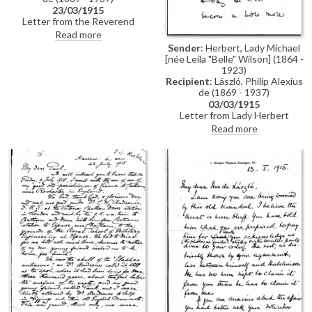
23/03/1915
Letter from the Reverend
William Henry Hechler to de
Read more
László reminiscing about the trip
Sender
: Herbert, Lady Michael
the two had taken together to
[née Leila "Belle" Wilson] (1864 -
Greece the year before (de
1923)
László had received a
Recipient
: László, Philip Alexius
commission to paint the Greek
de (1869 - 1937)
royal family in Athens and
03/03/1915
invited the Reverend as his
Letter from Lady Herbert
companion and secretary)
thanking de László for her son,
Read more
Sidney's, portrait [5598]; she
compares it to the "wonderful
sketch" de László did of her
other son, Michael George
Herbert [5596]. She adds that
Lady Lowther is delighted with
the portrait of Sir Gerard
[13370], remarking that it must
provide Lady Lowther with
"great comfort"