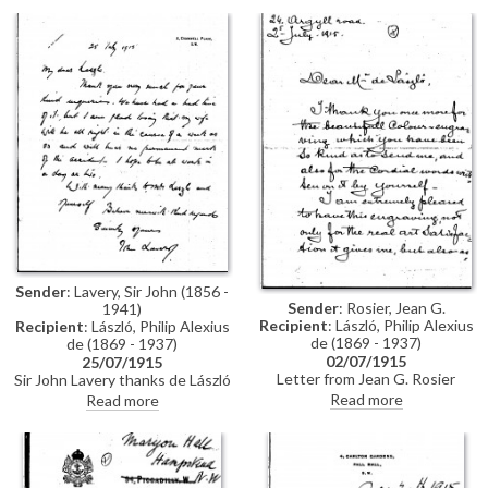
a "great man by a great artist"
Sender
: Lavery, Sir John (1856 -
Sender
: Rosier, Jean G.
1941)
Recipient
: László, Philip Alexius
Recipient
: László, Philip Alexius
de (1869 - 1937)
de (1869 - 1937)
02/07/1915
25/07/1915
Letter from Jean G. Rosier
Sir John Lavery thanks de László
thanking de László for an
for his inquiries following a
Read more
Read more
inscribed colour engraving,
recent motor accident that he
which he describes as "a
and his wife, Hazel, were
precious souvenir of the great
involved in (this item was
artist whose work we so justly
previously archived with
admire"
DLA009-0021)