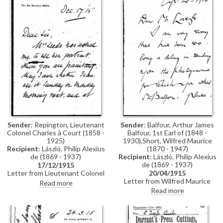
Sender
: Balfour, Arthur James
Sender
: Repington, Lieutenant
Balfour, 1st Earl of (1848 -
Colonel Charles à Court (1858 -
1930),Short, Wilfred Maurice
1925)
(1870 - 1947)
Recipient
: László, Philip Alexius
Recipient
: László, Philip Alexius
de (1869 - 1937)
de (1869 - 1937)
17/12/1915
20/04/1915
Letter from Lieutenant Colonel
Letter from Wilfred Maurice
Charles à Court Repington to de
Read more
Short to de László apologising
László asking to view the artist's
Read more
for the delay in sending a
portrait of Mrs Leeds (later
photogravure of Arthur James
Princess Christopher of Greece)
Balfour to the artist
[6021]