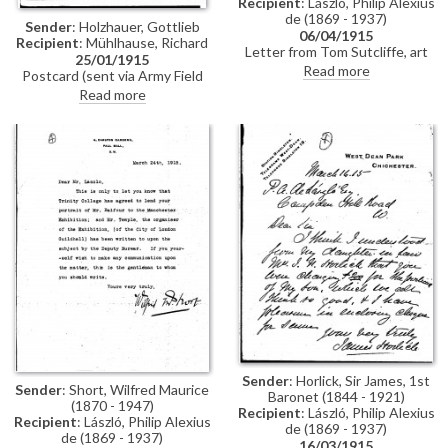
Recipient
: László, Philip Alexius
de (1869 - 1937)
Sender
: Holzhauer, Gottlieb
06/04/1915
Recipient
: Mühlhause, Richard
Letter from Tom Sutcliffe, art
25/01/1915
editor of the Illustrated Sunday
Read more
Postcard (sent via Army Field
Herald, to de László requesting
Post) dated January 1915 from
Read more
permission to photograph and
Gottlieb Holzhauer to Richard
reproduce the artist's portrait of
Mühlhause in which Holzhauer
Elinor Glyn [5361], then on view
has just heard that Mühlhause is
at the Grosvenor Gallery.
in the field; he sends his best
wishes
Sender
: Horlick, Sir James, 1st
Sender
: Short, Wilfred Maurice
Baronet (1844 - 1921)
(1870 - 1947)
Recipient
: László, Philip Alexius
Recipient
: László, Philip Alexius
de (1869 - 1937)
de (1869 - 1937)
16/03/1915