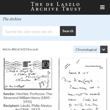
The Archive
461 to 480 of 3415 Records
Sender
: Hechler, Professor The
Reverend William Henry (1845 -
1931)
Recipient
: László, Philip Alexius
de (1869 - 1937)