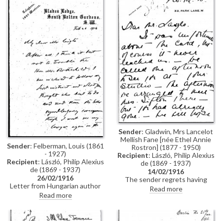
other circumstances, he did not
Sándor Nyári. He goes on to
receive until it was too late; he
mention de László's portraits of
would now like to rearrange a
Lady and Lord Weardale [7660]
meeting (DLA004-0016 and
[7658], which he has recently
DLA004-0017 were previously
seen, and describes them as
partial items that have now
"both magnificent and life like",
been merged into DLA004-
adding that the sitters are "so
0016. DLA004-0017 has been
pleased with them"
deleted, AD 04/03/21)
Sender
: Gladwin, Mrs Lancelot
Mellish Fane [née Ethel Annie
Sender
: Felberman, Louis (1861
Rostron] (1877 - 1950)
- 1927)
Recipient
: László, Philip Alexius
Recipient
: László, Philip Alexius
de (1869 - 1937)
de (1869 - 1937)
14/02/1916
26/02/1916
The sender regrets having
Letter from Hungarian author
missed meeting de László and
Read more
Louis Felberman to de László
Mrs Sifton (possibly Mrs
Read more
regarding a problem he
Winfield Sifton, née Jean Gazlay
(Felberman) has encountered
Donaldson) in the artist's studio,
(not clearly stated in the letter
but hopes to be able to see "the