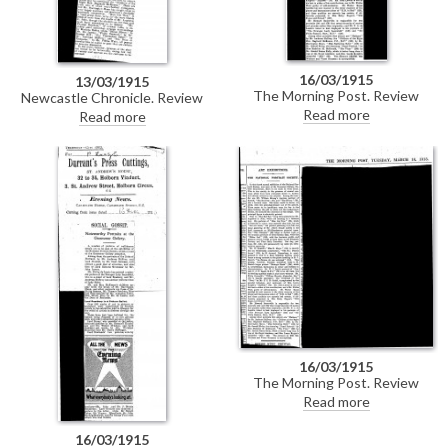
16/03/1915
13/03/1915
The Morning Post. Review
Newcastle Chronicle. Review
mentioning de László's portraits
praising de László's portraits of
Read more
Read more
of the Dowager Lady Leconfield
the Dowager Lady Leconfield
[6019] and Sir Philip Sassoon
[6019], Sir Philip Sassoon [6526]
[6526] at the National Portrait
and Elinor Glyn [5361] at the
Society's exhibition at the
National Portrait Society's
Grosvenor Gallery. DLA089-
exhibition at the Grosvenor
0129 is a duplicate of this item.
Gallery.
16/03/1915
The Morning Post. Review
mentioning de László's portraits
Read more
of the Dowager Lady Leconfield
[6019] and Sir Philip Sassoon
16/03/1915
[6526] at the National Portrait