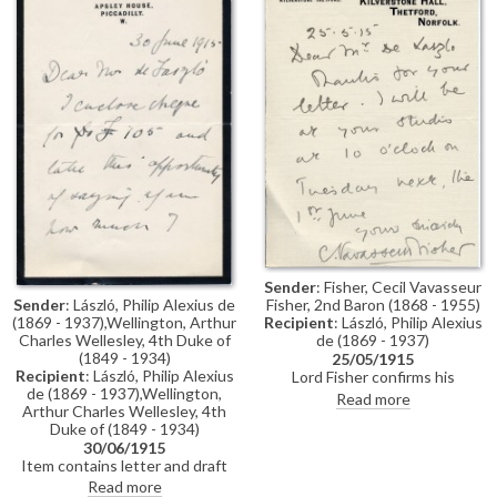
Portrait Society's exhibition at
the Grosvenor Gallery.
Sender
: Fisher, Cecil Vavasseur
Sender
: László, Philip Alexius de
Fisher, 2nd Baron (1868 - 1955)
(1869 - 1937),Wellington, Arthur
Recipient
: László, Philip Alexius
Charles Wellesley, 4th Duke of
de (1869 - 1937)
(1849 - 1934)
25/05/1915
Recipient
: László, Philip Alexius
Lord Fisher confirms his
de (1869 - 1937),Wellington,
appointment at de László's
Read more
Arthur Charles Wellesley, 4th
studio [111035]
Duke of (1849 - 1934)
30/06/1915
Item contains letter and draft
reply. Letter from 4th Duke of
Read more