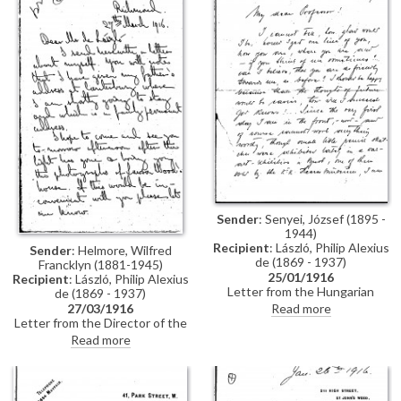
but seems to have associated
picture" another time. In 1916,
himself with some undesirable
de László painted portraits of
people). Felberman informs de
both Mrs Winfield Sifton [11227]
László that he does not wish to
and her husband at the time,
trouble the Hon. Mrs Rothschild,
Captain Winfield Burrows Sifton
but that he will send the letter
[7149]
regardless of the
consequences, although he will
see his lawyer again. He writes
that his motives were honest
and that he has "nothing to fear
or to be ashamed of"
Sender
: Senyei, József (1895 -
1944)
Recipient
: László, Philip Alexius
Sender
: Helmore, Wilfred
de (1869 - 1937)
Francklyn (1881-1945)
25/01/1916
Recipient
: László, Philip Alexius
Letter from the Hungarian
de (1869 - 1937)
painter, József Senyei, to de
27/03/1916
Read more
László writing on his way back to
Letter from the Director of the
the Front via Berlin in 1916 after
London and New Art School, W.
Read more
a week's holiday; he would love
Francklyn Helmore, to de László
to hear word of de László. He
in which he encloses a [now
has not been able to do much
missing] letter recounting his
work other than small pencil
life. "I'm afraid the enclosed