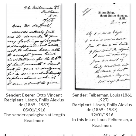
is to be painted [1787].
her daughter were pleased to
meet him, and the sender is
delighted that he will paint the
girl’s portrait [1787].
Sender
: Egerer, Otto Vincent
Sender
: Felberman, Louis (1861
Recipient
: László, Philip Alexius
- 1927)
de (1869 - 1937)
Recipient
: László, Philip Alexius
de (1869 - 1937)
05/01/1916
The sender apologises at length
12/01/1916
for not having replied to de
In this letter, Louis Felberman, a
Read more
László's invitation of the
Hungarian author, writes of the
Read more
previous month, which, due to a
death of one of de László's
change of address and various
friends, very probably Doctor