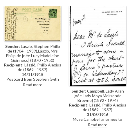
Wellington to de László
enclosing cheque for wife's
portrait [5765]; likes it; sorry Lily
gave de László "a great deal of
trouble". Draft reply from de
László thanking Duke; satisfied
to know successfully
immortalised Duchess'
personality
Sender
: Laszlo, Stephen Philip
de (1904 - 1939),László, Mrs
Philip de [née Lucy Madeleine
Guinness] (1870 - 1950)
Recipient
: László, Philip Alexius
de (1869 - 1937)
14/11/1915
Postcard from Stephen (with
additional note from Lucy) to de
Read more
László with general news from
Sender
: Campbell, Lady Allan
Hampshire with aunt Eva
[née Lady Moya Melisende
Browne] (1892 - 1974)
Recipient
: László, Philip Alexius
de (1869 - 1937)
31/05/1916
Moya Campbell arranges to
model the skirt for de László’s
Read more
portrait of Lorna Marsalie Burn