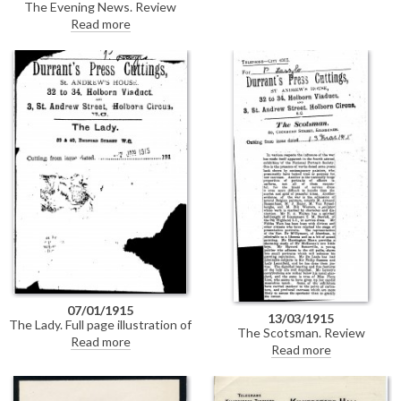
The Evening News. Review
Society's exhibition at the
praising de László's "splendid
Read more
Grosvenor Gallery. Duplicate of
picture" of the Dowager Lady
DLA089-0117.
Leconfield [6019] at the National
Portrait Society's exhibition at
the Grosvenor Gallery; also
mentions de László's portraits of
Sir Philip Sassoon [6526] and
Elinor Glyn [5361].
07/01/1915
13/03/1915
The Lady. Full page illustration of
The Scotsman. Review
de László's portrait of Mrs
Read more
commending de László's
Read more
Hubert Smiley [10763]; includes
portraits of Sir Philip Sassoon
biographical detail on de László;
[6526] and the Dowager Lady
circumstances of the painting;
Leconfield [6019] at the National
Mrs Smiley's war-time efforts.