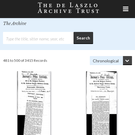
The Archive
481 to 500 of 3415 Records