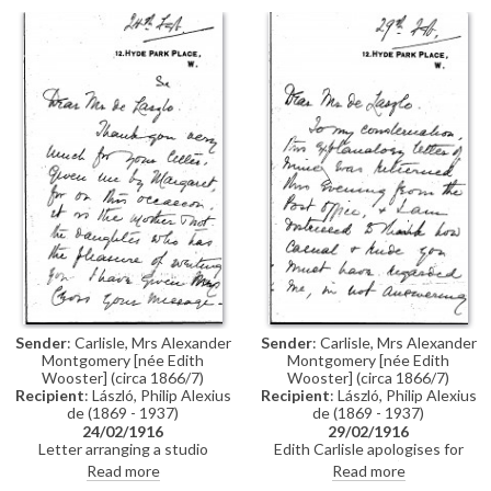
[9819].
Sender
: Carlisle, Mrs Alexander
Sender
: Carlisle, Mrs Alexander
Montgomery [née Edith
Montgomery [née Edith
Wooster] (circa 1866/7)
Wooster] (circa 1866/7)
Recipient
: László, Philip Alexius
Recipient
: László, Philip Alexius
de (1869 - 1937)
de (1869 - 1937)
24/02/1916
29/02/1916
Letter arranging a studio
Edith Carlisle apologises for
appointment for Florence Cross
visiting de László’s studio
Read more
Read more
and her daughter Dorothy, who
unannounced. Mrs Cross and