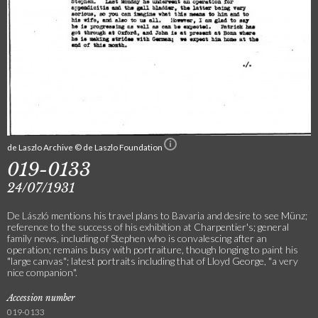
de Laszlo Archive © de Laszlo Foundation
019-0133
24/07/1931
De László mentions his travel plans to Bavaria and desire to see Münz;
reference to the success of his exhibition at Charpentier's; general
family news, including of Stephen who is convalescing after an
operation; remains busy with portraiture, though longing to paint his
"large canvas"; latest portraits including that of Lloyd George, "a very
nice companion".
Accession number
019-0133