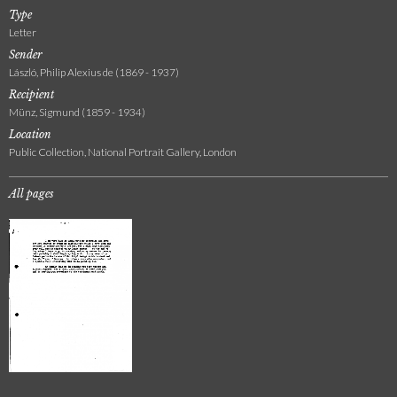
Type
Letter
Sender
László, Philip Alexius de (1869 - 1937)
Recipient
Münz, Sigmund (1859 - 1934)
Location
Public Collection, National Portrait Gallery, London
All pages