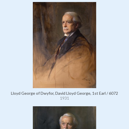
Lloyd George of Dwyfor, David Lloyd George, 1st Earl / 6072
1931