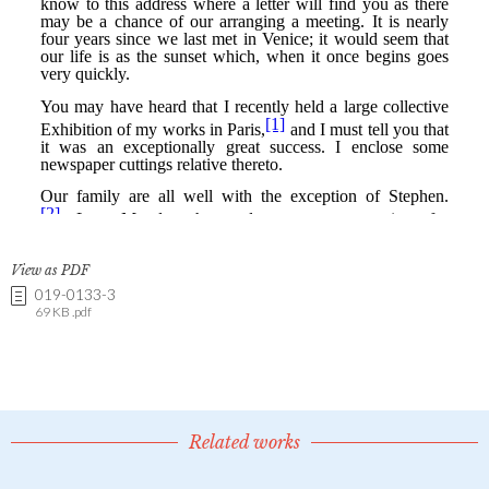
View as PDF
019-0133-3
69 KB .pdf
Related works