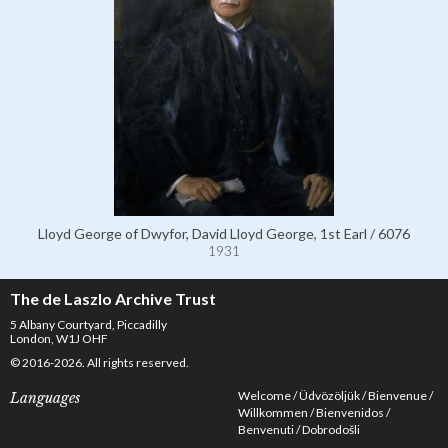
Lloyd George of Dwyfor, David Lloyd George, 1st Earl / 6076
1931
The de Laszlo Archive Trust
5 Albany Courtyard, Piccadilly
London, W1J OHF
© 2016-2026. All rights reserved.
Welcome
Üdvözöljük
Bienvenue
Languages
Willkommen
Bienvenidos
Benvenuti
Dobrodošli