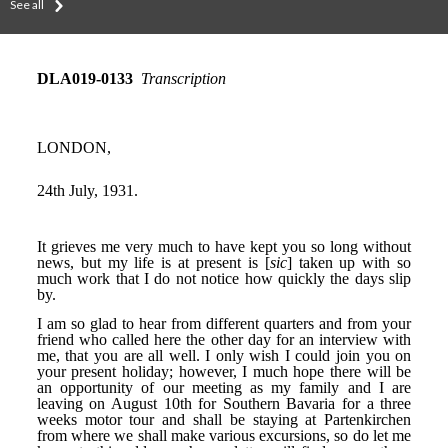
See all