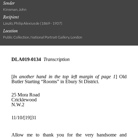
Sender
Kinsman, John
Recipient
László, Philip Alexius de (1869 - 1937)
Location
Public Collection, National Portrait Gallery, London