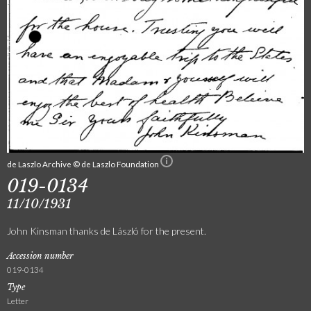
de Laszlo Archive © de Laszlo Foundation
019-0134
11/10/1931
John Kinsman thanks de László for the present.
Accession number
019-0134
Type
Letter