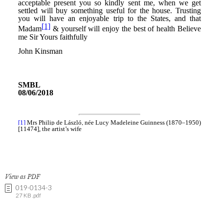
View as PDF
019-0134-3
27 KB .pdf