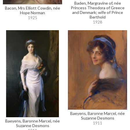
Baden, Margravine of, née
Princess Theodora of Greece
Bacon, Mrs Elliott Cowdin, née
and Denmark; wife of Prince
Hope Norman
Berthold
1925
1928
Baeyens, Baronne Marcel, née
Suzanne Desmons
Baeyens, Baronne Marcel, née
1911
Suzanne Desmons