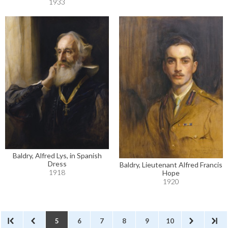
1933
Baldry, Alfred Lys, in Spanish
Dress
Baldry, Lieutenant Alfred Francis
1918
Hope
1920
5
6
7
8
9
10