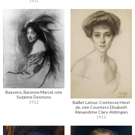
1911
Baeyens, Baronne Marcel, née
Suzanne Desmons
1912
Baillet Latour, Comtesse Henri
de, née Countess Elisabeth
Alexandrine Clary-Aldringen
1911