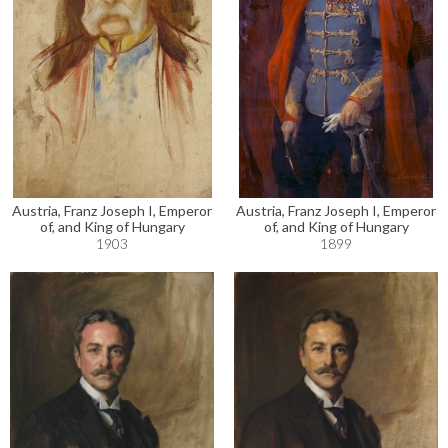
Austria, Franz Joseph I, Emperor
Austria, Franz Joseph I, Emperor
of, and King of Hungary
of, and King of Hungary
1903
1899