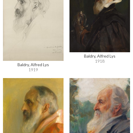
Baldry, Alfred Lys
1918
Baldry, Alfred Lys
1919