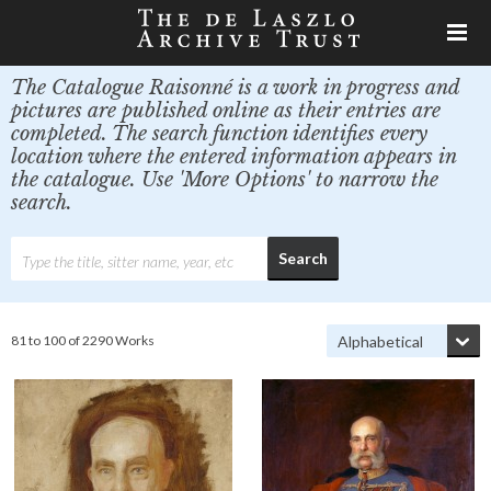
The Catalogue Raisonné is a work in progress and
pictures are published online as their entries are
completed. The search function identifies every
location where the entered information appears in
the catalogue. Use 'More Options' to narrow the
search.
81 to 100 of 2290 Works