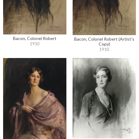
Bacon, Colonel Robert
Bacon, Colonel Robert (Artist's
1910
Copy)
1910