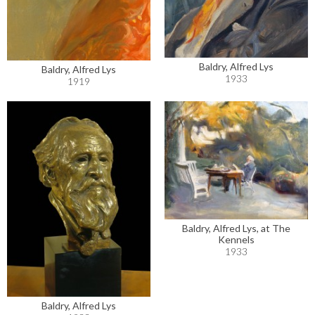
Baldry, Alfred Lys
Baldry, Alfred Lys
1933
1919
Baldry, Alfred Lys, at The
Kennels
1933
Baldry, Alfred Lys