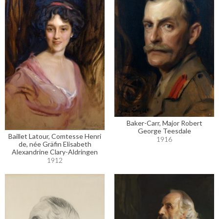
Baker-Carr, Major Robert
George Teesdale
Baillet Latour, Comtesse Henri
1916
de, née Gräfin Elisabeth
Alexandrine Clary-Aldringen
1912