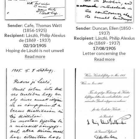
Sender
: Cafe, Thomas Watt
Sender
: Duncan, Ellen (1850 -
(1856-1925)
1937)
Recipient
: László, Philip Alexius
Recipient
: László, Philip Alexius
de (1869 - 1937)
de (1869 - 1937)
02/10/1905
17/08/1905
Hoping de László is not unwell
Letter concerning the
following their "adventure".
Read more
controversy surrounding the
Read more
authenticity of a Corot painting
that the then Prince of Wales
(subsequently George V) had
chosen from the Forbes
collection and presented as a
gift to help Hugh Lane in his
attempt to establish a gallery of
modern art in Dublin. Following
its exhibition in 1904, the "early
Corot" was deemed by some to
be the work of the Hungarian
artist, Géza Mészöly. The
controversy grew to immense
proportions with artists
including William Orpen and
well-known London art world