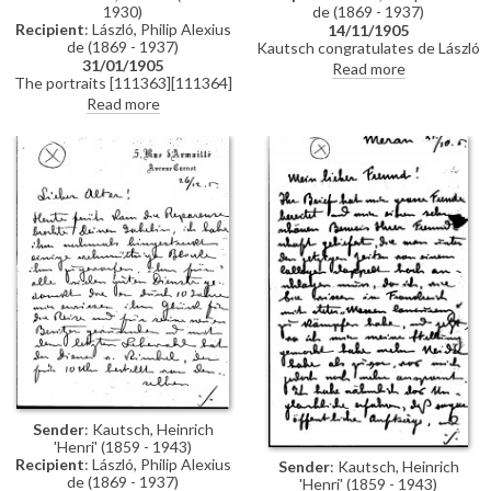
1930)
de (1869 - 1937)
Recipient
: László, Philip Alexius
14/11/1905
de (1869 - 1937)
Kautsch congratulates de László
31/01/1905
on receiving the chevalier de la
Read more
The portraits [111363][111364]
légion d'honneur; he would like
have arrived. Kind thanks de
to make a medal of de László and
Read more
László for advice regarding the
asks for good photographs.
presentation of the paintings
and the room's decor. The
pictures have been glazed and
remain in their black protective
frames that cover the gold
frames; they are attempting to
find the optimal position in
which to hang them.
Sender
: Kautsch, Heinrich
'Henri' (1859 - 1943)
Recipient
: László, Philip Alexius
Sender
: Kautsch, Heinrich
de (1869 - 1937)
'Henri' (1859 - 1943)