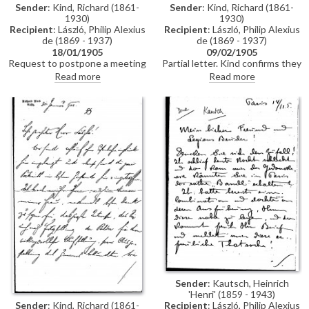
Sender
: Kind, Richard (1861-
Sender
: Kind, Richard (1861-
1930)
1930)
Recipient
: László, Philip Alexius
Recipient
: László, Philip Alexius
de (1869 - 1937)
de (1869 - 1937)
18/01/1905
09/02/1905
Request to postpone a meeting
Partial letter. Kind confirms they
due to ill health. Looking forward
will use the wall fabric
Read more
Read more
to seeing the paintings [111363]
suggested by de László. He
[111364].
praises the "extraordinary"
impact of the portraits [111363]
[111364], particularly that of Mrs
Jacker.
Sender
: Kautsch, Heinrich
'Henri' (1859 - 1943)
Sender
: Kind, Richard (1861-
Recipient
: László, Philip Alexius