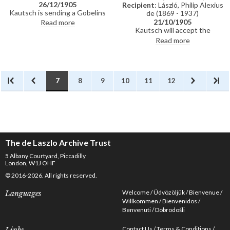
26/12/1905
Recipient
: László, Philip Alexius
Kautsch is sending a Gobelins
de (1869 - 1937)
tapestry to de László. Read
21/10/1905
Read more
about de László's departure from
Kautsch will accept the
Paris in the newspapers.
commission and will write to
Read more
Celebrated Christmas with
Herr Janssen; requests
Felician Myrbach.
additional details for the
gravestone; currently in Meran
making a tombstone for his
brother-in-law's father-in-law;
7
8
9
10
11
12
includes details of further
commissions; would like to make
a medal or plaquette of de László
and asks for sittings.
The de Laszlo Archive Trust
5 Albany Courtyard, Piccadilly
London, W1J OHF
© 2016-2026. All rights reserved.
Welcome
Üdvözöljük
Bienvenue
Languages
Willkommen
Bienvenidos
Benvenuti
Dobrodošli
Contact Us
Terms & Conditions