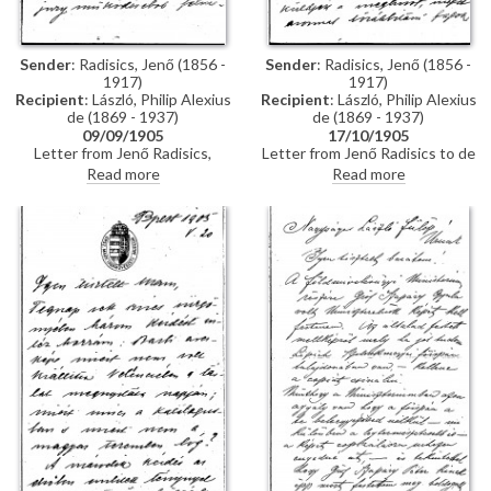
Sender
: Radisics, Jenő (1856 -
Sender
: Radisics, Jenő (1856 -
1917)
1917)
Recipient
: László, Philip Alexius
Recipient
: László, Philip Alexius
de (1869 - 1937)
de (1869 - 1937)
17/10/1905
09/09/1905
Letter from Jenő Radisics to de
Letter from Jenő Radisics,
László in which Radisics refers to
Director of the Hungarian
Read more
Read more
an undelivered invitation from
Museum of Applied Arts
Venice addressed to the artist,
(Iparművészeti Múzeum), writing
and another note that went
to congratulate de László on his
unreceived. Radisics asks de
decoration with the Légion
László to use his influence so
d’Honneur, and asking him to
that a particular artist [the name
submit his expenses as a
is illegible] will receive an award
member of the jury, perhaps for
the 1905 Venice Exhibition