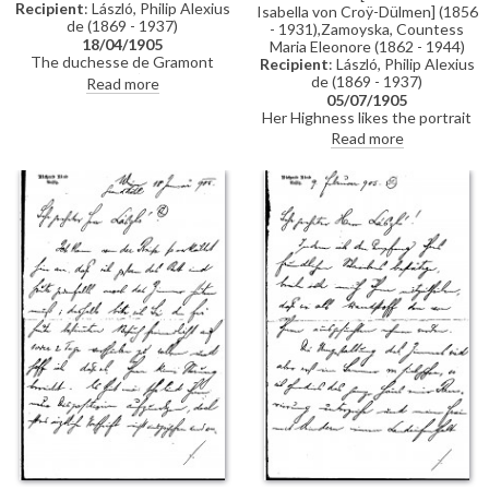
Recipient
: László, Philip Alexius
Isabella von Croÿ-Dülmen] (1856
de (1869 - 1937)
- 1931),Zamoyska, Countess
18/04/1905
Maria Eleonore (1862 - 1944)
The duchesse de Gramont
Recipient
: László, Philip Alexius
praises de László’s portrait of
de (1869 - 1937)
Read more
Princess Pauline Metternich
05/07/1905
[110466], notes her family’s
Her Highness likes the portrait
activities, and mentions plans to
very much [11301]; there are
Read more
visit Vallière, hoping he might
still some minor changes to do;
visit in June.
she will let de László know in the
autumn/winter