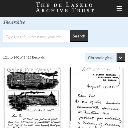
The Archive
121 to 140 of 3415 Records