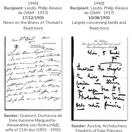
1940)
1940)
still wanted the painting
Recipient
: László, Philip Alexius
Recipient
: László, Philip Alexius
exhibited, with the agreement
de (1869 - 1937)
de (1869 - 1937)
of the sitter he secured a place
for it in the first international
17/12/1905
10/08/1905
News on the illness of Thomán's
room (DLA010-0017 and
Largely concerning family and
wife. De László’s wife is about to
DLA010-0018 were previously
health issues. Thomán gives
Read more
Read more
give birth, Thomán sends good
partial items that have now
advice on the (musical)
wishes. Thomán has met de
been merged into DLA010-
education of de László’s sister’s
0017. DLA010-0018 has been
László’s niece, Ilonka.
daughters. Thomán’s wife has
deleted, AD 04/03/21)
made progress as a Lieder singer
and will give a concert in
Vienna.
Sender
: Gramont, Duchesse de
[née baronne Marguerite-
Alexandrine von Rothschild];
Sender
: Austria, Archduchess
wife of 11th duc (1855 - 1905)
Friedrich of [née Princess