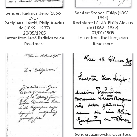
Sender
: Szenes, Fülöp (1863 -
Sender
: Radisics, Jenő (1856 -
1944)
1917)
Recipient
: László, Philip Alexius
Recipient
: László, Philip Alexius
de (1869 - 1937)
de (1869 - 1937)
01/01/1905
20/05/1905
Letter from the Hungarian
Letter from Jenő Radisics to de
painter, Fülöp Szenes, to de
László, which is a response to
Read more
Read more
László regarding a commission
three queries de László
he has received from the
addressed to the sender: why
Minister of Agriculture to make
was Alice Barbi’s portrait [2340]
a copy of de László's portrait of
not exhibited in Venice on the
Count Gyula Szapáry [111159].
opening day of the exhibition;
As [111159] is the property of
why does it not appear in the
Főispán (Lieutenant Governor)
catalogue, and why is it not
Gusztáv Lippich, Szenes
displayed in the Hungarian
requests that de László write to
room? Radisics explains that the
Lippich giving his agreement for
first edition of the catalogue
the picture to be copied in order
was printed in limited edition
to "allay the Főispán’s
and is full of errors; the second
understandable anxiety"
edition will include the portrait.
He informs de László that the
Italians were very keen on
having the Hungarians at the
exhibition and were offered a
free choice of exhibition rooms,
Sender
: Zamoyska, Countess
doing a service to Hungary by