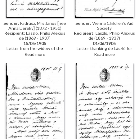
figures such as Martin Colnaghi
and Lockett Agnew weighing in.
In this letter, Ellen Duncan
requests an interview with de
Sender
: Fadrusz, Mrs János [née
Sender
: Vienna Children's Aid
László to garner his views on the
Anna Deréky] (1872 - 1950)
Society
picture
Recipient
: László, Philip Alexius
Recipient
: László, Philip Alexius
de (1869 - 1937)
de (1869 - 1937)
15/05/1905
01/06/1905
Letter from the widow of the
Letter thanking de László for
sculptor, János Fadrusz,
generously supporting Vienna
Read more
Read more
reminding de László that he had
Children's Aid Day, 1905
said he would exhibit her
handmade carpets at his
exhibition (she was a sculptress
and painter who also designed
and wove carpets). She has now
completed her second carpet
and asks where she can send it.
She is asking 1500 Forint for it,
which would help her to pay off
part of her husband’s debts