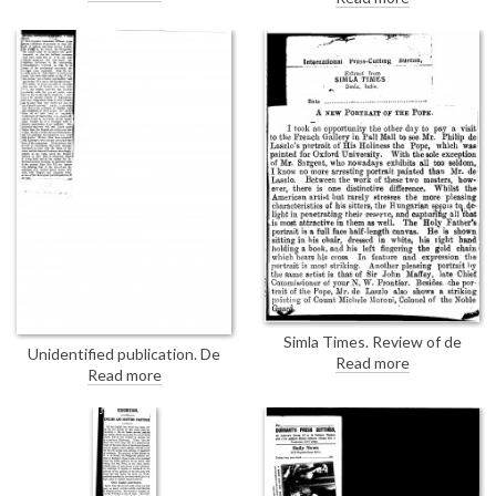
Gallery was crowded with
[3534] was presented by Major
visitors from the fashionable
Cripps to Lord Apsley at a
world; asks whether the women
garden party given by Countess
are as fascinating as the painter
Bathurst at Cirencester Park in
makes them
celebration of the marriage of
Lord Apsley to Violet Meeking
Simla Times. Review of de
Unidentified publication. De
László's exhibition at the French
Read more
László has suffered slighting
Read more
Gallery, largely discussing his
criticisms and patronising
portrait of the Pope [6690];
commendation. He depicts his
compares de László's works with
sitters in a more generous light
those of Sargent
than English painters, showing
them off at their best. Has often
been compared with Lawrence.
The next century will rank him