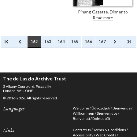
Pinang Gazette. Dinner to
celebrate the 70th birthday of
Read more
Dr Alfred Court Haddon at
Cambridge University. Portraits
by de László were presented to
Christ's College [2458] and the
Museum of Archeology and
162
163
164
165
166
167
Anthropology [2456]. A third
portrait has been painted for
Haddon's family [110647].
The de Laszlo Archive Trust
5 Albany Courtyard, Piccadilly
London, W1J OHF
© 2016-2026. All rights reserved.
Welcome
Üdvözöljük
Bienvenue
Languages
Willkommen
Bienvenidos
Benvenuti
Dobrodošli
Contact Us
Terms & Conditions
Links
Accessibility
Web Credits