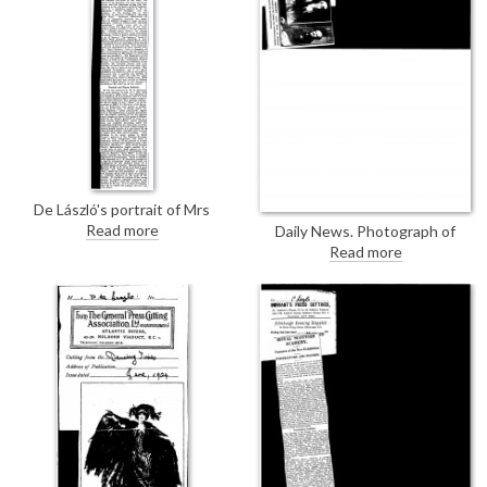
with Sargent and Augustus
John as one of the three great
portraitists of the age
De László's portrait of Mrs
Blackie [13269], with its "superb
Read more
Daily News. Photograph of
skill" and "refined
Queen Marie of Romania sitting
Read more
characterisation", is the "most
for her portrait [3200] in de
accomplished piece of
László's studio
portraiture in the collection"
(text is the same as DLA095-
0098, Glasgow Evening Times,
14 May 1924)