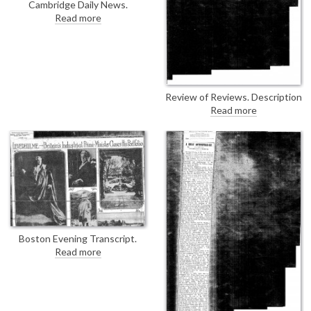
Fuchs pre-war with an
Cambridge Daily News.
introduction from Count
Presentation of de László's
Read more
Mensdorff, then an attaché of
portrait of Dr Alfred Cort
the Austrian Embassy in
Haddon [2458] at a dinner at
London.
Christ's College. Text is
verbatim in DLA096-0133.
Review of Reviews. Description
of Lord Leverhulme's gallery of
Read more
pictures at his Hampstead
house, which includes a "fine
portrait" by de László [6043].
Boston Evening Transcript.
Photographs of Lord
Read more
Leverhulme, his home and
collection including de László's
portrait of Lord Leverhulme
[6043] and description of it as
"the one he liked".