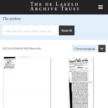
The Archive
3221 to 3240 of 3415 Records