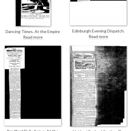
Edinburgh Evening Dispatch.
Dancing Times. At the Empire
Review of the Royal Scottish
Ball, the judges awarded first
Read more
Read more
Academy's exhibition; de
prize to Adeline Walker; she will
László's portrait of Mrs Blackie
have her portrait painted by de
[13269] praised for the dexterity
Laszlo [13294]
of its drapery-handling