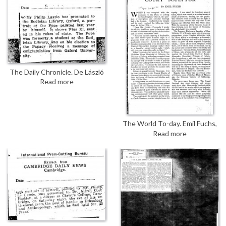
[5273]; that of Lady Forteviot
[5199] "an imposing
composition" and Gainsborough-
like; the portrait of Mrs J.M.
Fraser [4727] ranks with the
best of Raeburn, Lawrence or
Romney.
The Daily Chronicle. De László
has presented a portrait of Pope
Read more
Pius XI [6690] to the Bodleian
Library, Oxford.
The World To-day. Emil Fuchs,
'Further Memories of a Court
Read more
Sculptor'. Mentions de László, p.
860: de László's portrait of Sir
George White [7724]; p. 862:
both de László [4030] & Zorn
painted Maud Cassel, considers
Zorn's the better portrait; pp.
866-7: de László in more detail,
praises his facility for likenesses,
he was "able to handle not only
the brush with facility, but also
his sitters." De László came to