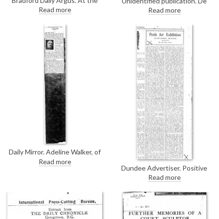
Bradford Daily Argus. At the
Unidentified publication. De
thirty-first Spring Exhibition at
László sat next to Prince Pierre
Read more
Read more
Bradford's Cartwright Hall, de
of Monaco at an official lunch
László's portrait of Judge Turner
hosted by Prince Louis
[11385] is considered successful
in its "strength and realisation of
effect"
Daily Mirror. Adeline Walker, of
the Hippodrome chorus, won
Read more
first prize for her costume as
Dundee Advertiser. Positive
New Zealand at 1924's Empire
review of de László's three
Read more
Ball. De László donated the prize
portraits on loan to the Perth
of a blank canvas and her
Art Association's exhibition at
portrait has now been painted
the Sandeman Library. The
[13294].
portrait of the Lord Provost
"wonderfully virile and direct"