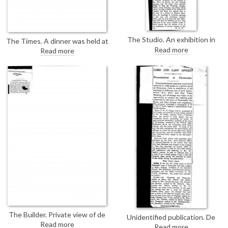
The Studio. An exhibition in
The Times. A dinner was held at
Buenos Aires has been opened
Claridge's on the occasion of the
Read more
Read more
by the President's wife, Regina
presentation to William Thomas
Pacini de Alvear. There were half
Brand of his portrait by de László
a dozen de László works on the
[2898]; includes a list of those
walls of the new Franz van Riel
present
Salon, a private gallery; portrait
of Elizabeth Gottschalk de
Hirsch [110526] receives special
mention.
The Builder. Private view of de
Unidentified publication. De
László portraits at the French
Read more
László's portrait of Lady Apsley
Read more