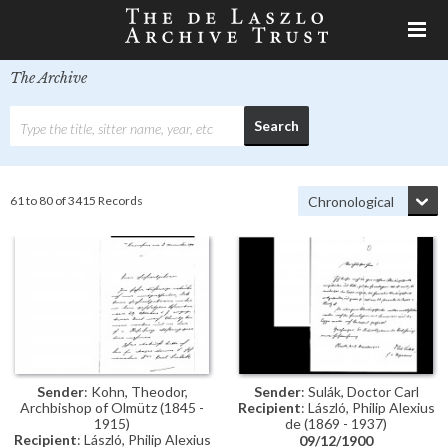
The Archive
61 to 80 of 3415 Records
Sender
: Kohn, Theodor,
Sender
: Sulák, Doctor Carl
Archbishop of Olmütz (1845 -
Recipient
: László, Philip Alexius
1915)
de (1869 - 1937)
Recipient
: László, Philip Alexius
09/12/1900