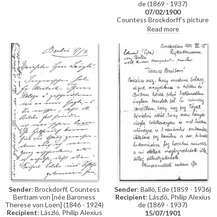
de (1869 - 1937)
07/02/1900
Countess Brockdorff’s picture
arrived in London, but Eva
Read more
Guinness could not be reached;
she has asked the German
embassy to store it temporarily
and requests the box be
collected for reproduction. His
exhibition is eagerly anticipated
(Schulte 1900). The Emperor,
who approved portraits of the
Empress [4960] and the
Princess [5090] for inclusion,
admired portraits of the
Countess’ niece [4516] and
brother-in-law [110793]. A
reproduction of her sister’s
portrait [possibly 111453]
appears somewhat pale.
Sender
: Brockdorff, Countess
Sender
: Balló, Ede (1859 - 1936)
Bertram von [née Baroness
Recipient
: László, Philip Alexius
Therese von Loen] (1846 - 1924)
de (1869 - 1937)
Recipient
: László, Philip Alexius
15/07/1901