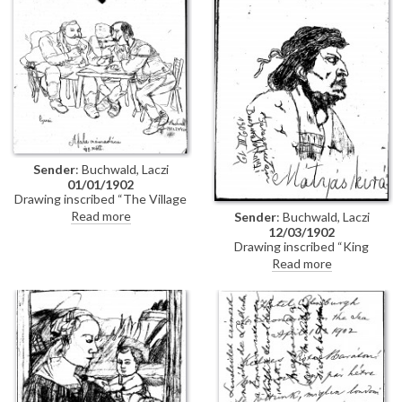
Sender
: Buchwald, Laczi
01/01/1902
Drawing inscribed “The Village
Accounts / It was like this".
Read more
Sender
: Buchwald, Laczi
12/03/1902
Drawing inscribed “King
Matthias”, and at left “After
Read more
Faragó, by Laczi Buchwald”