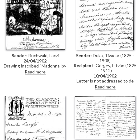
Sender
: Duka, Tivadar (1825 -
Sender
: Buchwald, Laczi
1908)
24/04/1902
Recipient
: Görgey, István (1825
Drawing inscribed “Madonna, by
- 1912)
Fra Filippo Lippi, copied by L.
Read more
10/04/1902
Buchwald 24th April 1902
Letter is not addressed to de
László, but is of some historical
Read more
interest. The sender, Tivadar
Duka (1825-1908), participated
in the 1848-9 War of
Independence and was General
Görgei’s adjutant at the time of
the surrender to the Russian
army at Világos in October 1849.
In this letter, he discusses the
delayed publication in The
Studio of de László's portrait of