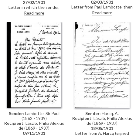
02/03/1901
27/02/1901
Letter from Paul Lambotte, then
Letter in which the sender,
Secretary of the Société des
István Görgey, secretly sends
Read more
Read more
Beaux-Arts in Brussels,
on two photographs of his elder
concerning the Société's 1901
brother, General Artúr Görgei,
exhibition. Lambotte confirms
to de László
the arrival of de László's portrait
of Pope Leo XIII [4509] from
Berlin, and the plans for it to be
photographed for reproduction
in the exhibition catalogue.
Lambotte adds that he is
delighted to hear de László will
also exhibit a portrait of Comte
Jean de Castellane, likely
[3765]
Sender
: Lambotte, Sir Paul
Sender
: Harcq, A.
(1862 - 1939)
Recipient
: László, Philip Alexius
Recipient
: László, Philip Alexius
de (1869 - 1937)
de (1869 - 1937)
18/05/1901
09/11/1901
Letter from A. Harcq (signed