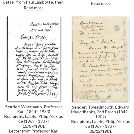
Letter from Paul Lambotte, then
'"artist") congratulating de
Read more
Secretary of the Société des
László on his portrait of Pope
Read more
Beaux-Arts in Brussels,
Leo XIII [4509], which was then
concerning the Société's 1902
on view at the Société des
decennial exhibition. Lambotte
Beaux-Arts' 1901 Salon in
invites de László to exhibit a
Brussels
painting, adding that he would
particularly like to get "the
masterly portrait of Cardinal
Rampolla" [4511]
Sender
: Woermann, Professor
Sender
: Tweedmouth, Edward
Karl (1844 - 1933)
Marjoribanks, 2nd Baron (1849 -
Recipient
: László, Philip Alexius
1909)
de (1869 - 1937)
Recipient
: László, Philip Alexius
de (1869 - 1937)
15/07/1901
Letter from Professor Karl
05/12/1901