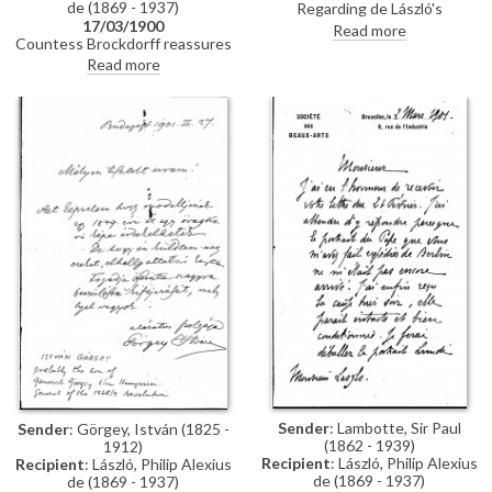
de (1869 - 1937)
Regarding de László's
17/03/1900
appearance as a potential
Read more
Countess Brockdorff reassures
witness in the case of a double
de László that Baron Mirbach is
portrait, that the sender, Ede
Read more
managing the situation with the
Balló, was commissioned to
imperial paintings at the Schloss,
paint (See DLA002-0015 and
given his plans for Munich. She
DLA002-022 for further
notes that the reproductions
context). Concludes with a line
her sister saw in Vienna and
about copying a Rembrandt
Paris are acceptable, provides an
work.
update on her drawing arriving in
London, expresses everyone’s
delight at his progress on the
Pope painting [4509], and
comments on Herkomer’s
exhibition.
Sender
: Lambotte, Sir Paul
Sender
: Görgey, István (1825 -
(1862 - 1939)
1912)
Recipient
: László, Philip Alexius
Recipient
: László, Philip Alexius
de (1869 - 1937)
de (1869 - 1937)