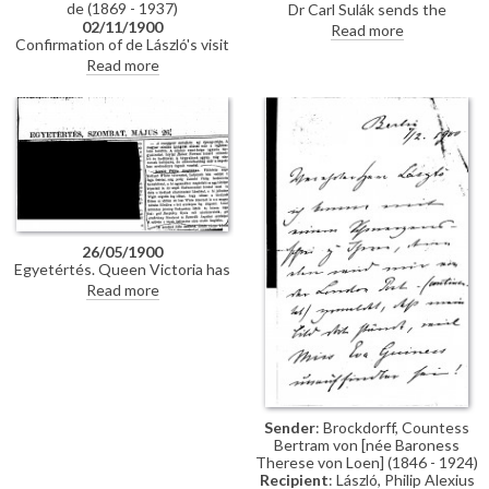
de (1869 - 1937)
Dr Carl Sulák sends the
02/11/1900
vestments requested by de
Read more
Confirmation of de László's visit
László for his portrait of
to Olmütz.
Theodor Kohn, Archbishop of
Read more
Olmütz [110820].
26/05/1900
Egyetértés. Queen Victoria has
commissioned de László to paint
Read more
Field Marshal White's portrait
[7724]; the artist will also
portray the elderly Queen; the
pictures will be painted in the
Isle of Wight. De László is
presently in Budapest painting
three portraits: Count Gyula
Szapáry [111159]; Countess
Sender
: Brockdorff, Countess
Sándor Andrássy [110812]; Mrs
Bertram von [née Baroness
Árpád Berczik [111077]
Therese von Loen] (1846 - 1924)
Recipient
: László, Philip Alexius