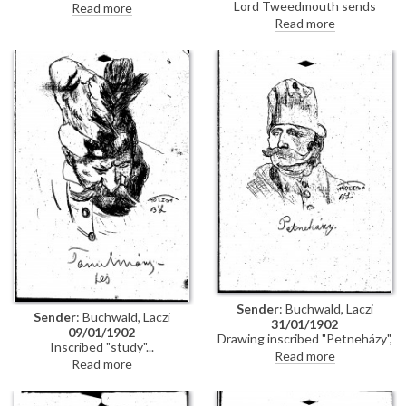
Woermann asking de László to
Lord Tweedmouth sends
Read more
come to lunch at two o'clock
cheque to de László (possibly for
Read more
rather than quarter past three
[111458]); black frame for his
as originally planned
picture (likely [111537]) has
arrived. Condolences on death
of Lucy's brother, Eustace
Sender
: Buchwald, Laczi
Sender
: Buchwald, Laczi
31/01/1902
09/01/1902
Drawing inscribed "Petneházy",
Inscribed "study"
probably Dávid Petneházy (?
Read more
Read more
1645-?1687), Kuruc soldier and
follower of Imre Thököly