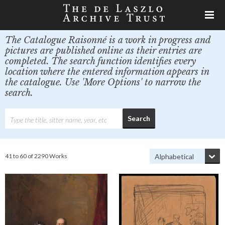
The Catalogue Raisonné is a work in progress and
pictures are published online as their entries are
completed. The search function identifies every
location where the entered information appears in
the catalogue. Use 'More Options' to narrow the
search.
41 to 60 of 2290 Works