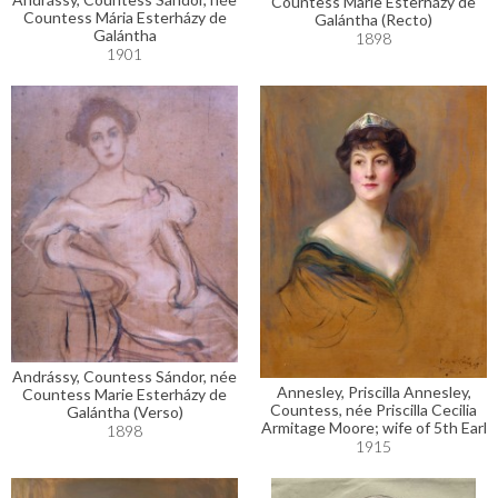
Countess Marie Esterházy de
Countess Mária Esterházy de
Galántha (Recto)
Galántha
1898
1901
Andrássy, Countess Sándor, née
Annesley, Priscilla Annesley,
Countess Marie Esterházy de
Countess, née Priscilla Cecilia
Galántha (Verso)
Armitage Moore; wife of 5th Earl
1898
1915