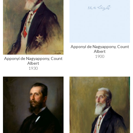
Apponyi de Nagyappony, Count
Albert
1900
Apponyi de Nagyappony, Count
Albert
1930