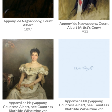
Apponyi de Nagyappony, Count
Apponyi de Nagyappony, Count
Albert
Albert (Artist's Copy)
1897
1933
Apponyi de Nagyappony,
Apponyi de Nagyappony,
Countess Albert, née Countess
Countess Albert, née Countess
Klothilde Wilhelmine von
Klothilde Wilhelmine von