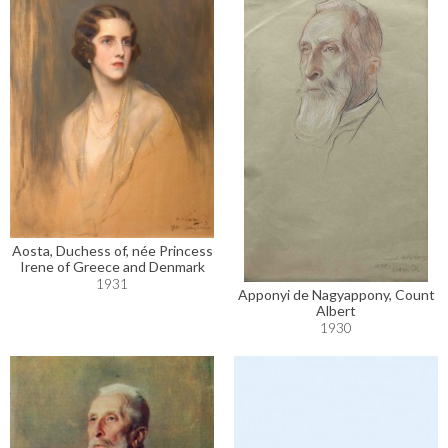
Aosta, Duchess of, née Princess
Irene of Greece and Denmark
1931
Apponyi de Nagyappony, Count
Albert
1930