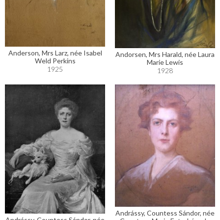
Anderson, Mrs Larz, née Isabel
Andorsen, Mrs Harald, née Laura
Weld Perkins
Marie Lewis
1925
1928
Andrássy, Countess Sándor, née
Andrássy, Countess Sándor, née