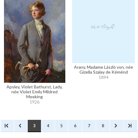
Arany, Madame László von, née
Gizella Szalay de Kéménd
1894
Apsley, Violet Bathurst, Lady,
née Violet Emily Mildred
Meeking
1926
3
4
5
6
7
8