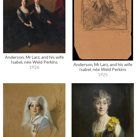
Anderson, Mr Larz, and his wife
Isabel, née Weld Perkins
Anderson, Mr Larz, and his wife
1926
Isabel, née Weld Perkins
1925