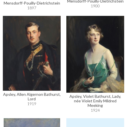
Mensdorff-Pouilly-Dietrichstein
Mensdorff-Pouilly-Dietrichstein
1900
1897
Apsley, Allen Algernon Bathurst,
Apsley, Violet Bathurst, Lady,
Lord
née Violet Emily Mildred
1919
Meeking
1924