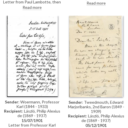
Letter from Paul Lambotte, then
'"artist") congratulating de
Read more
Secretary of the Société des
László on his portrait of Pope
Read more
Beaux-Arts in Brussels,
Leo XIII [4509], which was then
concerning the Société's 1902
on view at the Société des
decennial exhibition. Lambotte
Beaux-Arts' 1901 Salon in
invites de László to exhibit a
Brussels
painting, adding that he would
particularly like to get "the
masterly portrait of Cardinal
Rampolla" [4511]
Sender
: Woermann, Professor
Sender
: Tweedmouth, Edward
Karl (1844 - 1933)
Marjoribanks, 2nd Baron (1849 -
Recipient
: László, Philip Alexius
1909)
de (1869 - 1937)
Recipient
: László, Philip Alexius
de (1869 - 1937)
15/07/1901
Letter from Professor Karl
05/12/1901