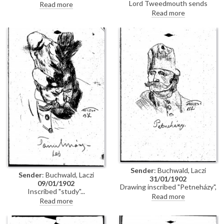
Woermann asking de László to
Lord Tweedmouth sends
Read more
come to lunch at two o'clock
cheque to de László (possibly for
Read more
rather than quarter past three
[111458]); black frame for his
as originally planned
picture (likely [111537]) has
arrived. Condolences on death
of Lucy's brother, Eustace
Sender
: Buchwald, Laczi
Sender
: Buchwald, Laczi
31/01/1902
09/01/1902
Drawing inscribed "Petneházy",
Inscribed "study"
probably Dávid Petneházy (?
Read more
Read more
1645-?1687), Kuruc soldier and
follower of Imre Thököly