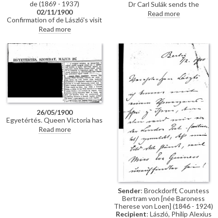
de (1869 - 1937)
Dr Carl Sulák sends the
02/11/1900
vestments requested by de
Read more
Confirmation of de László's visit
László for his portrait of
to Olmütz.
Theodor Kohn, Archbishop of
Read more
Olmütz [110820].
26/05/1900
Egyetértés. Queen Victoria has
commissioned de László to paint
Read more
Field Marshal White's portrait
[7724]; the artist will also
portray the elderly Queen; the
pictures will be painted in the
Isle of Wight. De László is
presently in Budapest painting
three portraits: Count Gyula
Szapáry [111159]; Countess
Sender
: Brockdorff, Countess
Sándor Andrássy [110812]; Mrs
Bertram von [née Baroness
Árpád Berczik [111077]
Therese von Loen] (1846 - 1924)
Recipient
: László, Philip Alexius