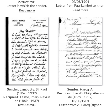
02/03/1901
27/02/1901
Letter from Paul Lambotte, then
Letter in which the sender,
Secretary of the Société des
István Görgey, secretly sends
Read more
Read more
Beaux-Arts in Brussels,
on two photographs of his elder
concerning the Société's 1901
brother, General Artúr Görgei,
exhibition. Lambotte confirms
to de László
the arrival of de László's portrait
of Pope Leo XIII [4509] from
Berlin, and the plans for it to be
photographed for reproduction
in the exhibition catalogue.
Lambotte adds that he is
delighted to hear de László will
also exhibit a portrait of Comte
Jean de Castellane, likely
[3765]
Sender
: Lambotte, Sir Paul
Sender
: Harcq, A.
(1862 - 1939)
Recipient
: László, Philip Alexius
Recipient
: László, Philip Alexius
de (1869 - 1937)
de (1869 - 1937)
18/05/1901
09/11/1901
Letter from A. Harcq (signed