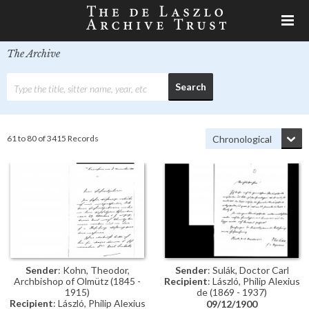
The Archive
61 to 80 of 3415 Records
Sender
: Kohn, Theodor,
Sender
: Sulák, Doctor Carl
Archbishop of Olmütz (1845 -
Recipient
: László, Philip Alexius
1915)
de (1869 - 1937)
Recipient
: László, Philip Alexius
09/12/1900