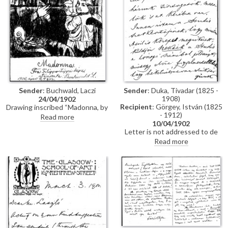
Sender
: Duka, Tivadar (1825 -
Sender
: Buchwald, Laczi
1908)
24/04/1902
Recipient
: Görgey, István (1825
Drawing inscribed “Madonna, by
- 1912)
Fra Filippo Lippi, copied by L.
Read more
10/04/1902
Buchwald 24th April 1902
Letter is not addressed to de
László, but is of some historical
Read more
interest. The sender, Tivadar
Duka (1825-1908), participated
in the 1848-9 War of
Independence and was General
Görgei’s adjutant at the time of
the surrender to the Russian
army at Világos in October 1849.
In this letter, he discusses the
delayed publication in The
Studio of de László's portrait of