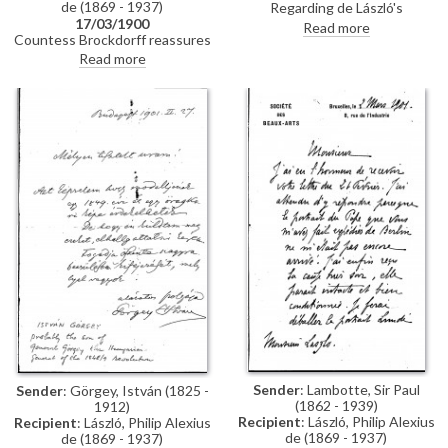
de (1869 - 1937)
Regarding de László's
17/03/1900
appearance as a potential
Read more
Countess Brockdorff reassures
witness in the case of a double
de László that Baron Mirbach is
portrait, that the sender, Ede
Read more
managing the situation with the
Balló, was commissioned to
imperial paintings at the Schloss,
paint (See DLA002-0015 and
given his plans for Munich. She
DLA002-022 for further
notes that the reproductions
context). Concludes with a line
her sister saw in Vienna and
about copying a Rembrandt
Paris are acceptable, provides an
work.
update on her drawing arriving in
London, expresses everyone’s
delight at his progress on the
Pope painting [4509], and
comments on Herkomer’s
exhibition.
Sender
: Lambotte, Sir Paul
Sender
: Görgey, István (1825 -
(1862 - 1939)
1912)
Recipient
: László, Philip Alexius
Recipient
: László, Philip Alexius
de (1869 - 1937)
de (1869 - 1937)