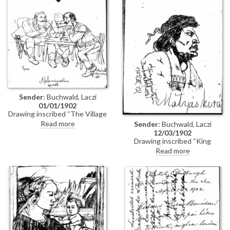
Sender
: Buchwald, Laczi
01/01/1902
Drawing inscribed “The Village
Accounts / It was like this".
Read more
Sender
: Buchwald, Laczi
12/03/1902
Drawing inscribed “King
Matthias”, and at left “After
Read more
Faragó, by Laczi Buchwald”