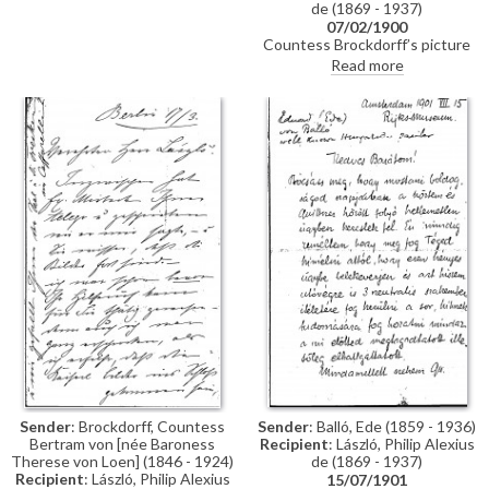
de (1869 - 1937)
07/02/1900
Countess Brockdorff’s picture
arrived in London, but Eva
Read more
Guinness could not be reached;
she has asked the German
embassy to store it temporarily
and requests the box be
collected for reproduction. His
exhibition is eagerly anticipated
(Schulte 1900). The Emperor,
who approved portraits of the
Empress [4960] and the
Princess [5090] for inclusion,
admired portraits of the
Countess’ niece [4516] and
brother-in-law [110793]. A
reproduction of her sister’s
portrait [possibly 111453]
appears somewhat pale.
Sender
: Brockdorff, Countess
Sender
: Balló, Ede (1859 - 1936)
Bertram von [née Baroness
Recipient
: László, Philip Alexius
Therese von Loen] (1846 - 1924)
de (1869 - 1937)
Recipient
: László, Philip Alexius
15/07/1901