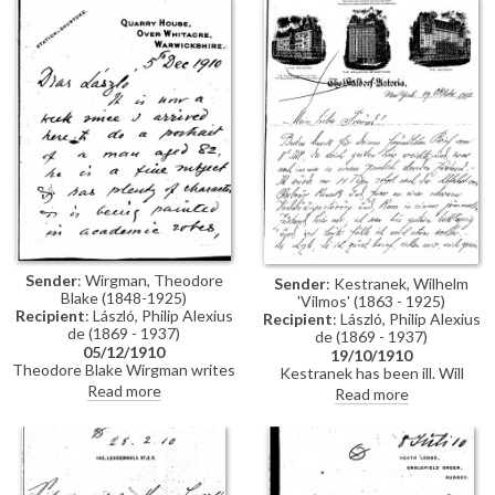
Sender
: Wirgman, Theodore
Sender
: Kestranek, Wilhelm
Blake (1848-1925)
'Vilmos' (1863 - 1925)
Recipient
: László, Philip Alexius
Recipient
: László, Philip Alexius
de (1869 - 1937)
de (1869 - 1937)
05/12/1910
19/10/1910
Theodore Blake Wirgman writes
Kestranek has been ill. Will
that he has been in
return home in November.
Read more
Read more
Warwickshire for a week in order
Roosevelt is returning to New
to undertake a portrait of an 82
York after an exhausting
year old man in academic robes;
campaign, Kestranek doubts he
a drawing in pen is included in
will have time for him. The
the letter. Upon returning to
picture from Paris has not
London, Wirgman would like to