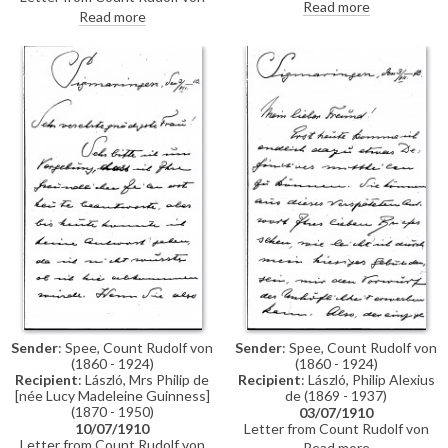
Spee to de László to say how
Read more
Spee to de László thanking the
Read more
much they enjoyed his brief visit.
artist for his picture of the
Von Spee notes that he wrote
Emperor, which he is full of
to Lucy too, and that he will
praise for. "Bravo, Bravissimo!,"
probably visit the artist in
he writes. He asks when it might
August
be convenient for Lucy to visit
Sender
: Spee, Count Rudolf von
Sender
: Spee, Count Rudolf von
(1860 - 1924)
(1860 - 1924)
Recipient
: László, Mrs Philip de
Recipient
: László, Philip Alexius
[née Lucy Madeleine Guinness]
de (1869 - 1937)
(1870 - 1950)
03/07/1910
10/07/1910
Letter from Count Rudolf von
Letter from Count Rudolf von
Spee to de László informing the
Read more