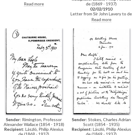
partridge shoot at which de
Read more
de (1869 - 1937)
László was a guest of Charles
02/02/1910
Holme
Letter from Sir John Lavery to de
László to say that, despite
Read more
Count Mensdorff's invitation, he
will not be participating in the
Vienna Künstlerhaus exhibition
as he has no pictures to send
owing to his "one man show in
Venice"
Sender
: Rimington, Professor
Sender
: Stokes, Charles Adrian
Alexander Wallace (1854 - 1918)
Scott (1854 - 1935)
Recipient
: László, Philip Alexius
Recipient
: László, Philip Alexius
de (1869 - 1937)
de (1869 - 1937)