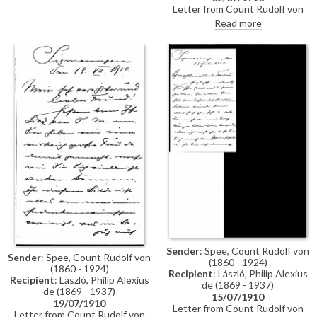
enjoyed the reproductions of
Letter from Count Rudolf von
the paintings of the late Fürstin
Spee to de László to say how
Read more
(possibly Fürstin Maria Teresa
much they are looking forward
von Hohenzollern, née Princess
to his arrival. Although the Fürst
Bourbon-Two Sicilies [see
will not be there, Princess
4448])
Auguste Victoria von
Hohenzollern and Princess
Antonia de Braganza, Infanta of
Portugal [it is not clear from the
letter if von Spee is referring to
the latter] will be. De László can
stay at the palace, and should
notify them regarding his
arrival
Sender
: Spee, Count Rudolf von
Sender
: Spee, Count Rudolf von
(1860 - 1924)
(1860 - 1924)
Recipient
: László, Philip Alexius
Recipient
: László, Philip Alexius
de (1869 - 1937)
de (1869 - 1937)
15/07/1910
19/07/1910
Letter from Count Rudolf von
Letter from Count Rudolf von