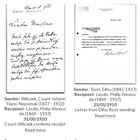
Everyone is looking forward to
artist for a picture. She invites
their arrival
the artist and Lucy to Lermoos
in Austria, and mentions that
Princess Auguste Viktoria, the
Countess di Trani’s
granddaughter, will also be
there
Sender
: Root, Elihu (1845-1937)
Recipient
: László, Philip Alexius
Sender
: Wilczek, Count Johann
de (1869 - 1937)
'Hans' Nepomuk (1837 - 1922)
25/01/1910
Recipient
: László, Philip Alexius
Letter from Elihu Root sending
de (1869 - 1937)
thanks for the reproduction of
Read more
31/05/1910
de László's portrait of Wilhelm II
Count Wilczek confirms receipt
of a necklace and medal.
Read more