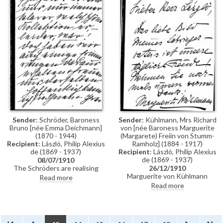
son Helmut—will see if Lavery
will make a sketch of him. They
are in the midst of selling uncle
Schröder’s art. Letter continues
as DLA066-0074.
Sender
: Schröder, Baroness
Sender
: Kühlmann, Mrs Richard
Bruno [née Emma Deichmann]
von [née Baroness Marguerite
(1870 - 1944)
(Margarete) Freiin von Stumm-
Recipient
: László, Philip Alexius
Ramholz] (1884 - 1917)
de (1869 - 1937)
Recipient
: László, Philip Alexius
de (1869 - 1937)
08/07/1910
The Schröders are realising
26/12/1910
what a beautiful art collection
Marguerite von Kühlmann
Read more
uncle Schröder had amassed
thanks de László for the portrait
Read more
now that it is being sold. They
of her father-in-law [3004],
have saved some items for
which she describes as a "daily
themselves. Letter is continued
joy".
from DLA066-0073.