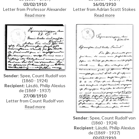
03/02/1910
16/01/1910
Letter from Professor Alexander
Letter from Adrian Scott Stokes
Wallace Rimington requesting a
to de László regarding a book on
Read more
Read more
reproduction of de László's
Hungary that Stokes and his
portrait of the Kaiser ahead of a
wife, the painter Marianne
meeting of the "Kaiser Defence
Stokes, had published the
Society", which both de László
previous year. Stokes had sent a
and Lucy were planning to
copy of the book to the
attend
Hungarian State Secretary of
Art and had indirectly received
an invitation to exhibit some
pictures in the Nemzéti Salon.
Since he has no knowledge of
exhibiting work in Hungary, in
the letter he asks for de László's
Sender
: Spee, Count Rudolf von
advice
(1860 - 1924)
Recipient
: László, Philip Alexius
de (1869 - 1937)
27/08/1910
Letter from Count Rudolf von
Spee thanking de László for
Read more
sending condolences following
the death of his brother, Count
Sender
: Spee, Count Rudolf von
Leopold von Spee (1856-1910).
(1860 - 1924)
He reminds de László to send
Recipient
: László, Philip Alexius
the reproductions of the Kaiser
de (1869 - 1937)
paintings to the Fürst. They
02/07/1910