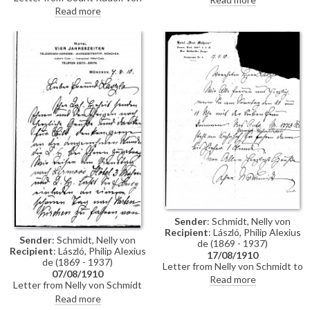
Spee to Lucy thanking her for
artist that he will be arriving in
Read more
the invitation and informing her
Tutzing on 8th August, but he
of his scheduled arrival on
will have to return to Munich
Monday, 8th August
that evening or the following
morning
Sender
: Schmidt, Nelly von
Recipient
: László, Philip Alexius
Sender
: Schmidt, Nelly von
de (1869 - 1937)
Recipient
: László, Philip Alexius
17/08/1910
de (1869 - 1937)
Letter from Nelly von Schmidt to
07/08/1910
de László regarding his and
Read more
Letter from Nelly von Schmidt
Lucy's visit—a car will be waiting
on behalf of Mathilde, Countess
Read more
for them at the station.
diTrani to de László thanking the