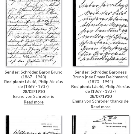
arrived yet.
bring a "Mr Q de Sampayo",
former secretary to the
Portuguese legation, to de
László's studio
Sender
: Schröder, Baron Bruno
Sender
: Schröder, Baroness
(1867 - 1940)
Bruno [née Emma Deichmann]
Recipient
: László, Philip Alexius
(1870 - 1944)
de (1869 - 1937)
Recipient
: László, Philip Alexius
de (1869 - 1937)
28/02/1910
Bruno von Schröder is
08/07/1910
disappointed de László cannot
Emma von Schröder thanks de
Read more
start his portrait prior to his (the
László for the sketch of her
Read more
artist's) departure as he had
daughter Marga [6996].
hoped to surprise his wife on
Reference to her husband's
her birthday with the picture.
portrait [6945], which she is
impatient for. She cannot wait
much longer for a portrait of her