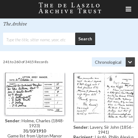
The Archive
241 to 260 of 3415 Records
Sender
: Holme, Charles (1848-
1923)
Sender
: Lavery, Sir John (1856 -
31/10/1910
1941)
Game list from Upton Manor
Recipient
: László, Philip Alexius