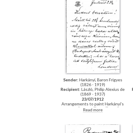
Sender
: Harkányi, Baron Frigyes
(1826 - 1919)
Recipient
: László, Philip Alexius de
(1869 - 1937)
23/07/1912
Arrangements to paint Harkányi’s
portrait [111091][5572][5575].
Read more