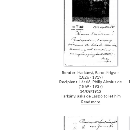
Sender
: Harkányi, Baron Frigyes
(1826 - 1919)
Recipient
: László, Philip Alexius de
(1869 - 1937)
14/09/1912
Harkányi asks de László to let him
know when his child is born (John
Read more
de Laszlo was born the following
month). Reference to a
heliogravure. Mentions Andor
Kozma and Count Khuen-
Héderváry.