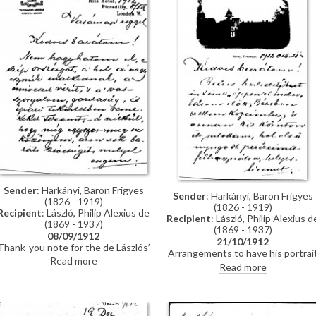
Sender
: Harkányi, Baron Frigyes
Sender
: Harkányi, Baron Frigyes
(1826 - 1919)
(1826 - 1919)
Recipient
: László, Philip Alexius de
Recipient
: László, Philip Alexius d
(1869 - 1937)
(1869 - 1937)
08/09/1912
21/10/1912
Thank-you note for the de Lászlós’
Arrangements to have his portrai
hospitality in London. Request for
Read more
sent to Berlin. Arrangements for
Read more
a copy/photograph of a letter to
frames. Reference to an article b
Rembrandt for an article, possibly
Andor Kozma.
to be written by Andor Kozma.