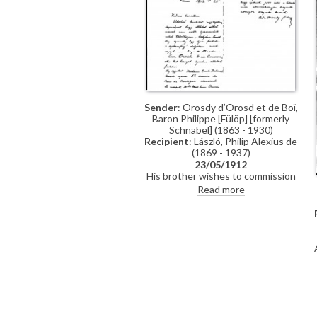
Sender
: Orosdy d’Orosd et de Boï,
Baron Philippe [Fülöp] [formerly
Schnabel] (1863 - 1930)
Recipient
: László, Philip Alexius de
(1869 - 1937)
23/05/1912
His brother wishes to commission
de László to paint his two
Read more
daughters.