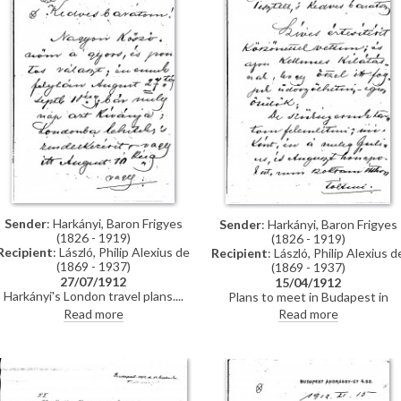
Sender
: Harkányi, Baron Frigyes
Sender
: Harkányi, Baron Frigyes
(1826 - 1919)
(1826 - 1919)
Recipient
: László, Philip Alexius de
Recipient
: László, Philip Alexius d
(1869 - 1937)
(1869 - 1937)
27/07/1912
15/04/1912
Harkányi's London travel plans.
Plans to meet in Budapest in
September. Thanks de László for 
Read more
Read more
photograph of the Kaiser’s
portrait.