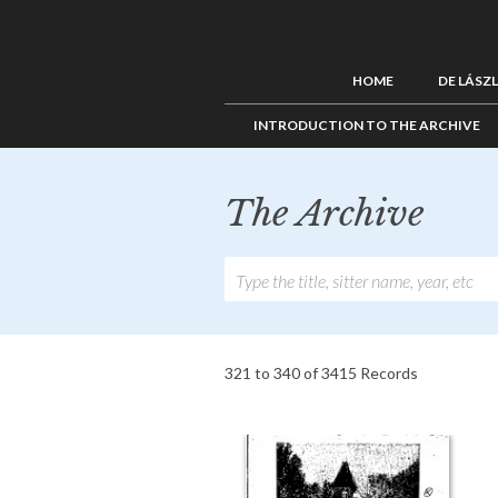
HOME
DE LÁSZ
INTRODUCTION TO THE ARCHIVE
The Archive
321 to 340 of 3415 Records