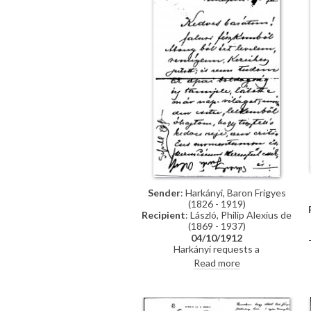
Sender
: Harkányi, Baron Frigyes
(1826 - 1919)
Recipient
: László, Philip Alexius de
(1869 - 1937)
04/10/1912
Harkányi requests a
Hungarian/German translation of
Read more
the Duke of Portland's letter to
Van Dyck for Andor Kozma.