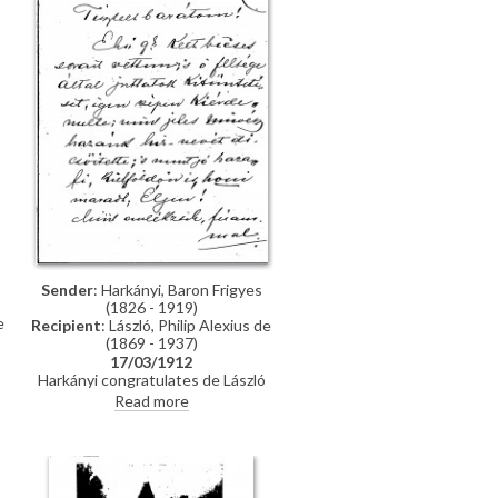
Sender
: Harkányi, Baron Frigyes
(1826 - 1919)
e
Recipient
: László, Philip Alexius de
(1869 - 1937)
17/03/1912
Harkányi congratulates de László
on his ennoblement. Suggested
Read more
arrangements to meet in Paris to
t
paint his (Harkányi’s) portrait
[111091]. Travel plans.