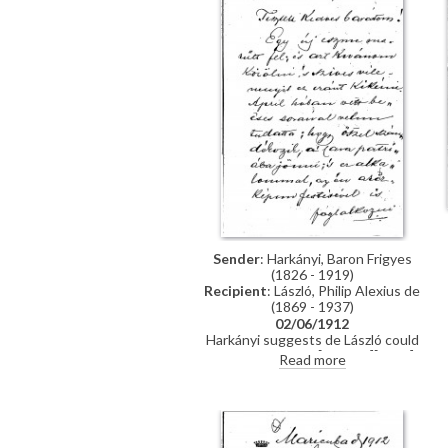
Sender
: Harkányi, Baron Frigyes
(1826 - 1919)
Recipient
: László, Philip Alexius de
(1869 - 1937)
02/06/1912
Harkányi suggests de László could
paint his portrait [111091][5572]
Read more
[5575] in London rather than in
Hungary.