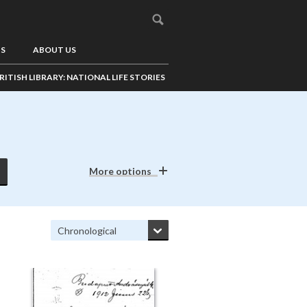
US
ABOUT US
RITISH LIBRARY: NATIONAL LIFE STORIES
More options