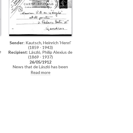
Sender
: Kautsch, Heinrich 'Henri'
(1859 - 1943)
e
Recipient
: László, Philip Alexius de
(1869 - 1937)
26/05/1912
News that de László has been
suggested as an "Associé"; the
Read more
l
General Assembly will be held on 4
.
June; congratulations.