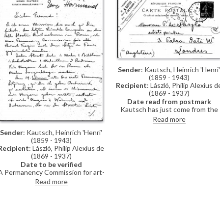
Sender
: Kautsch, Heinrich 'Henri'
(1859 - 1943)
Recipient
: László, Philip Alexius d
(1869 - 1937)
Date read from postmark
Kautsch has just come from the
Salon where he saw de László's
Read more
name printed on a list. The Genera
Sender
: Kautsch, Heinrich 'Henri'
Assembly will take place on 8 June
(1859 - 1943)
Kautsch's brother-in-law Mataja
Recipient
: László, Philip Alexius de
will go to London on an official
(1869 - 1937)
mission.
Date to be verified
A Permanency Commission for art-
related concerns with
Read more
headquarters in Paris was founded
at the last artists’ congress in
Rome. Every nation has 1 painter, 1
sculptor, 1 architect, etc. De László
was suggested as the painting