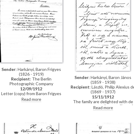
Sender
: Harkányi, Baron Frigyes
(1826 - 1919)
Sender
: Harkányi, Baron János
Recipient
: The Berlin
(1859 - 1938)
Photographic Company
Recipient
: László, Philip Alexius d
12/09/1912
(1869 - 1937)
Letter (copy) from Baron Frigyes
15/11/1912
Harkányi to The Berlin
Read more
The family are delighted with de
Photographic Company concerning
László's portraits [111091][5572].
Read more
the reproduction of his portrait
16,000 Crowns has been
[111091].
deposited into the artist's accoun
with the Österreichische
Bodencreditanstalt.