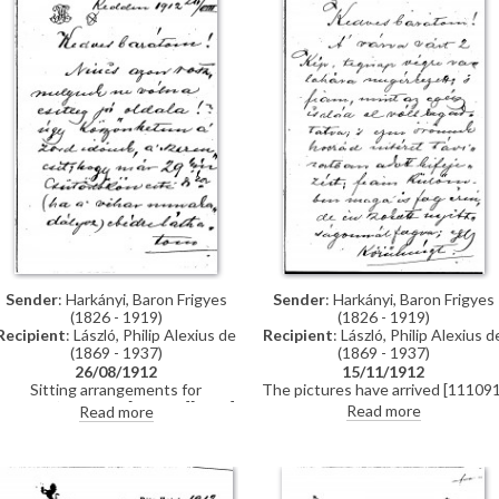
Sender
: Harkányi, Baron Frigyes
Sender
: Harkányi, Baron Frigyes
(1826 - 1919)
(1826 - 1919)
Recipient
: László, Philip Alexius d
Recipient
: László, Philip Alexius de
(1869 - 1937)
(1869 - 1937)
15/11/1912
26/08/1912
The pictures have arrived [111091
Sitting arrangements for
[5572] and are much-admired.
Harkányi’s portrait [111091][5572]
Read more
Read more
Harkányi is awaiting reproduction
[5575].
from Berlin.