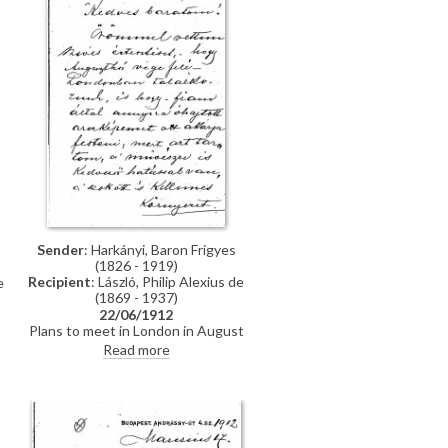
Sender
: Harkányi, Baron Frigyes
(1826 - 1919)
Recipient
: László, Philip Alexius de
e
(1869 - 1937)
22/06/1912
Plans to meet in London in August
when Harkányi's portrait is to be
a
Read more
painted [111091][5572][5575].
Thanks de László for sending a
copy of “The Throne” with its
illustration of Viscount
Wendover's portrait [7718].