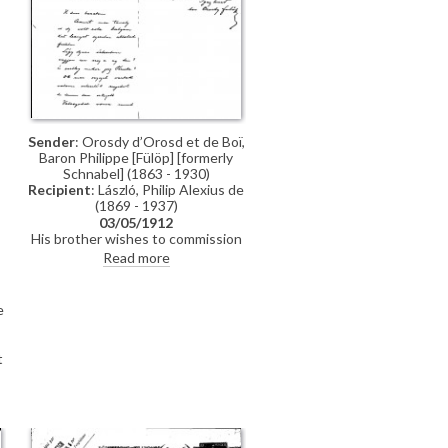
Sender
: Orosdy d’Orosd et de Boï,
Baron Philippe [Fülöp] [formerly
Schnabel] (1863 - 1930)
Recipient
: László, Philip Alexius de
(1869 - 1937)
03/05/1912
His brother wishes to commission
de László to paint his two
Read more
daughters.
e
t
y