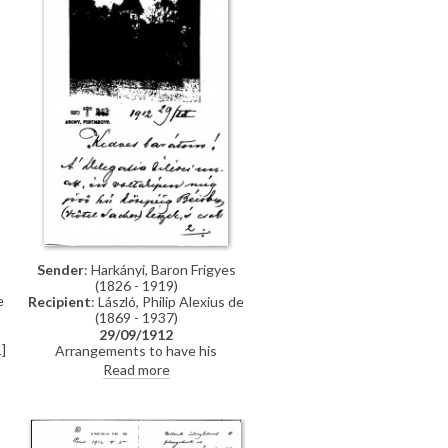
Sender
: Harkányi, Baron Frigyes
(1826 - 1919)
e
Recipient
: László, Philip Alexius de
(1869 - 1937)
29/09/1912
]
Arrangements to have his
(Harkányi's) portrait [5572] sent to
Read more
s
Berlin and subsequently Budapest
for exhibition. Reference to an
article by Andor Kozma.