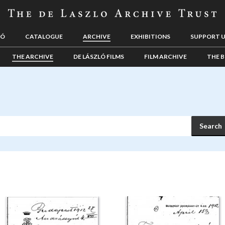
LÓ
CATALOGUE
ARCHIVE
EXHIBITIONS
SUPPORT 
THE ARCHIVE
DE LÁSZLÓ FILMS
FILM ARCHIVE
THE B