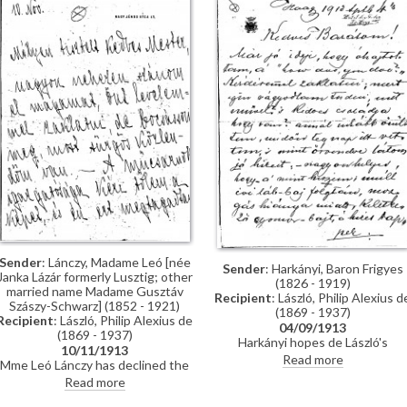
Doctor Edwin Charles Clark) and
Budapest who know him well
who is anxious to meet de László
regarding the commission of a
presentation portrait for the
university (presumed to [13603])
Sender
: Lánczy, Madame Leó [née
Sender
: Harkányi, Baron Frigyes
Janka Lázár formerly Lusztig; other
(1826 - 1919)
married name Madame Gusztáv
Recipient
: László, Philip Alexius d
Szászy-Schwarz] (1852 - 1921)
(1869 - 1937)
Recipient
: László, Philip Alexius de
04/09/1913
(1869 - 1937)
Harkányi hopes de László's
10/11/1913
stomach problems are better.
Read more
Mme Leó Lánczy has declined the
Travel plans and general news.
Műcsarnok's request to lend her
Read more
portrait [9966] to their exhibition.