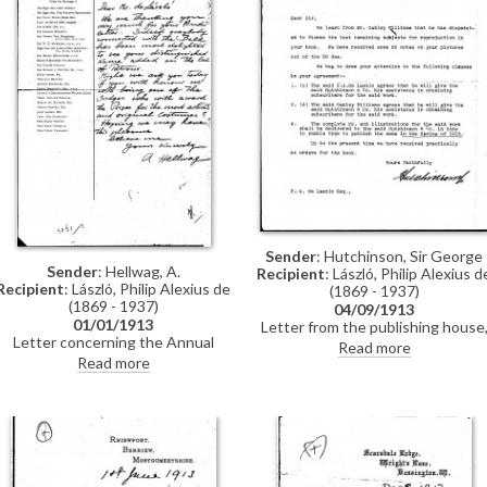
Sender
: Hutchinson, Sir George
Sender
: Hellwag, A.
Recipient
: László, Philip Alexius d
Recipient
: László, Philip Alexius de
(1869 - 1937)
(1869 - 1937)
04/09/1913
01/01/1913
Letter from the publishing house
Letter concerning the Annual
Hutchinson & Co., regarding de
Read more
Artists' Costume Ball. The sender
László and Oakley Williams'
Read more
is delighted that de László has
obligations pursuant to their
been added to the list of patrons,
"Agreement" to deliver a
and asks whether the artist would
manuscript, illustrations and
consider being a judge
subscribers by the Spring of 1913
the letter is dated September
1913. For de László's incensed
reply, see DLA007-0010: "I...