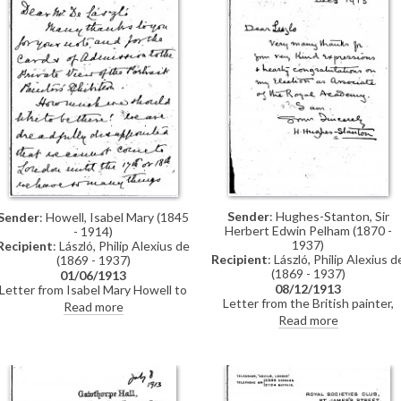
resent the tone of your
communication"
Sender
: Hughes-Stanton, Sir
Sender
: Howell, Isabel Mary (1845
Herbert Edwin Pelham (1870 -
- 1914)
1937)
Recipient
: László, Philip Alexius de
Recipient
: László, Philip Alexius d
(1869 - 1937)
(1869 - 1937)
01/06/1913
08/12/1913
Letter from Isabel Mary Howell to
Letter from the British painter,
de László regretting that she and
Read more
Herbert Hughes-Stanton, thankin
her sisters cannot attend the
Read more
de László for congratulating him o
private view of the exhibition at
his election as an associate of th
the Grafton Galleries in which their
Royal Academy
group portrait [112057] was to be
shown