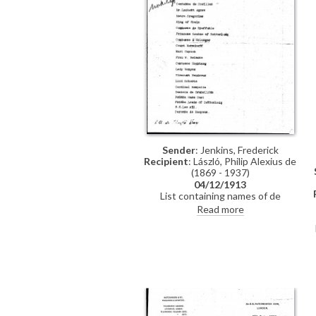
Sender
: Jenkins, Frederick
Recipient
: László, Philip Alexius de
(1869 - 1937)
04/12/1913
List containing names of de
László's sitters from the printer
Read more
and engraver, Frederick Jenkins