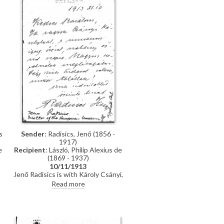
s
Sender
: Radisics, Jenő (1856 -
1917)
e
Recipient
: László, Philip Alexius de
(1869 - 1937)
10/11/1913
Jenő Radisics is with Károly Csányi,
Deputy Director of the Hungarian
Read more
e
Museum of Applied Arts, and he
y
asks when he can visit de László
r
(item was previously archived with
DLA010-0019)