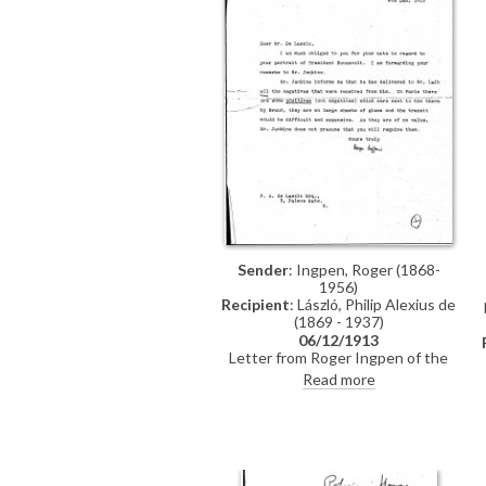
Sender
: Ingpen, Roger (1868-
1956)
Recipient
: László, Philip Alexius de
(1869 - 1937)
06/12/1913
Letter from Roger Ingpen of the
publisher Hutchinson to de László
Read more
regarding photographic
reproductions, possibly for Oakley
Williams' publication on the artist