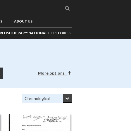
US
ABOUT US
RITISH LIBRARY: NATIONAL LIFE STORIES
More options