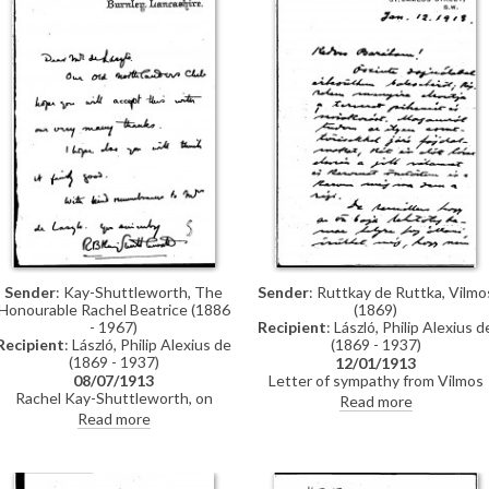
Sender
: Ruttkay de Ruttka, Vilmo
Sender
: Kay-Shuttleworth, The
(1869)
Honourable Rachel Beatrice (1886
Recipient
: László, Philip Alexius d
- 1967)
(1869 - 1937)
Recipient
: László, Philip Alexius de
(1869 - 1937)
12/01/1913
Letter of sympathy from Vilmos
08/07/1913
Ruttkay de Ruttka to de László
Rachel Kay-Shuttleworth, on
Read more
following an accident in which th
behalf of the Old Northlanders
Read more
artist broke his leg while on holida
Club, sends de László their thanks,
in the Jura Mountains in Decembe
possibly enclosing a reproduction
1912
of Sophie Weisse’s portrait
[2097].