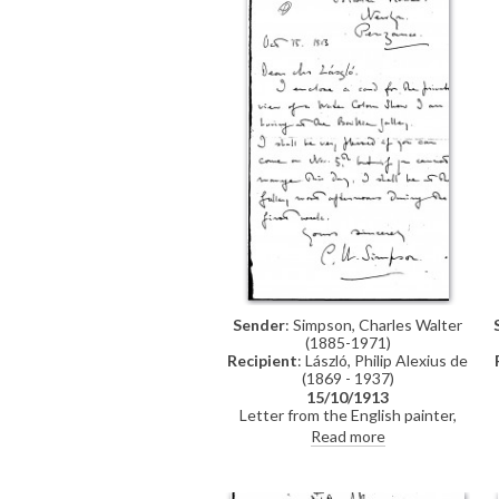
Sender
: Simpson, Charles Walter
(1885-1971)
Recipient
: László, Philip Alexius de
(1869 - 1937)
15/10/1913
Letter from the English painter,
Charles Walter Simpson, to de
Read more
László enclosing a card to the
private view of his watercolour
exhibition