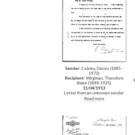
Sender
: Csánky, Dénes (1885 -
1972)
Recipient
: Wirgman, Theodore
Blake (1848-1925)
11/04/1913
Letter from an unknown sender
(indecipherable signature) to the
Read more
painter and etcher, Theodore
Blake Wirgman, concerning a copy
of Lord Minto's portrait by de
László, and the unveiling of de
László's portrait of the Countess of
Minto [6343] in Calcutta to "a large
and influential audience"