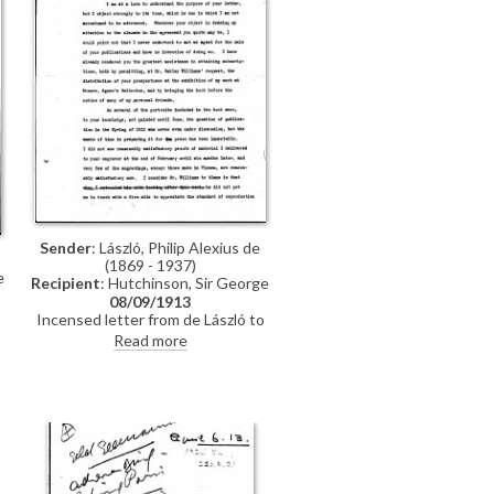
Sender
: László, Philip Alexius de
(1869 - 1937)
e
Recipient
: Hutchinson, Sir George
08/09/1913
Incensed letter from de László to
,
the publishing house, Hutchinson
Read more
& Co., regarding his and Oakley
Williams' apparent "Agreement" to
deliver a manuscript, illustrations
and subscribers by the Spring of
1913 (see DLA007-0009). "The
;
question of publication in the
Spring of 1913 was never even
under discussion", he writes. "I