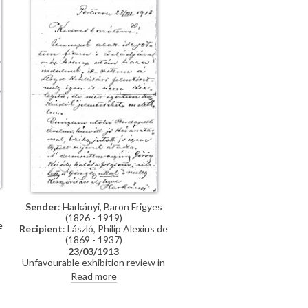
requested.
Sender
: Harkányi, Baron Frigyes
(1826 - 1919)
e
Recipient
: László, Philip Alexius de
(1869 - 1937)
23/03/1913
Unfavourable exhibition review in
"Pester Lloyd" (Műcsarnok, Spring
Read more
1913). Reference to assassination
of the King of Greece.