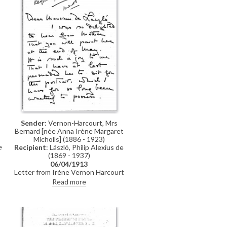
have been put to annoyance,
serious expense, and to the loss of
valuable time.... I have also
postponed very important
commissions in order to paint
portraits which, in my judgment,
are calculated to contribute to the
success and interest of the book"
Sender
: Vernon-Harcourt, Mrs
Bernard [née Anna Irène Margaret
Micholls] (1886 - 1923)
e
Recipient
: László, Philip Alexius de
(1869 - 1937)
06/04/1913
Letter from Irène Vernon Harcourt
g
to de László expressing her delight
Read more
n
that the artist will paint her
e
mother. She asks what the fee will
be for a sketch on cardboard of the
same dimensions as her own
portrait [10003]