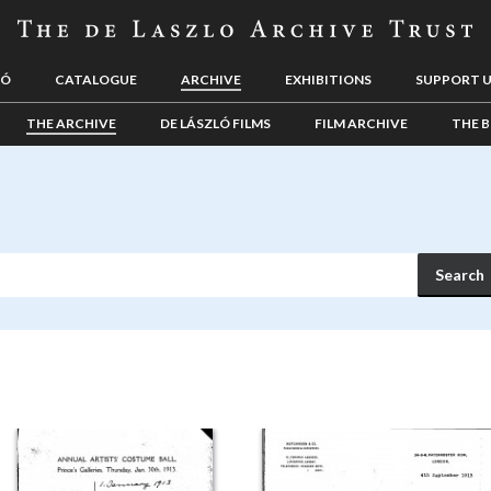
LÓ
CATALOGUE
ARCHIVE
EXHIBITIONS
SUPPORT 
THE ARCHIVE
DE LÁSZLÓ FILMS
FILM ARCHIVE
THE B