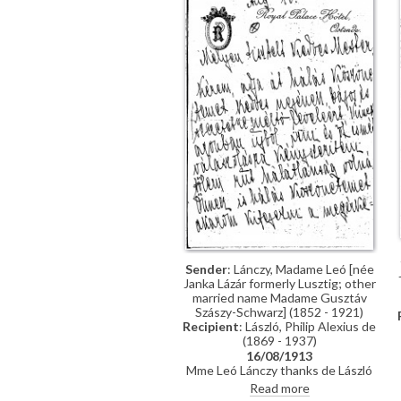
Sender
: Lánczy, Madame Leó [née
Janka Lázár formerly Lusztig; other
married name Madame Gusztáv
Szászy-Schwarz] (1852 - 1921)
Recipient
: László, Philip Alexius de
(1869 - 1937)
16/08/1913
Mme Leó Lánczy thanks de László
for the photographs; she is looking
Read more
forward to seeing the painting