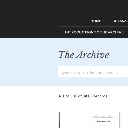
HOME
DE LÁSZ
INTRODUCTION TO THE ARCHIVE
The Archive
361 to 380 of 3415 Records