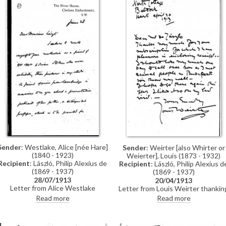
Sender
: Westlake, Alice [née Hare]
Sender
: Weirter [also Whirter or
(1840 - 1923)
Weierter], Louis (1873 - 1932)
Recipient
: László, Philip Alexius de
Recipient
: László, Philip Alexius d
(1869 - 1937)
(1869 - 1937)
28/07/1913
20/04/1913
Letter from Alice Westlake
Letter from Louis Weirter thankin
concerning a friend of hers
de László for the subscription an
Read more
Read more
(presumed to be Mary Webber)
enclosing a receipt. He would like
whose father is a professor at
to call on de László one day as he
Cambridge (presumed to be
has met several people in