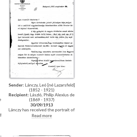
Sender
: Lánczy, Leó [né Lazarsfeld]
(1852 - 1921)
Recipient
: László, Philip Alexius de
e
(1869 - 1937)
30/09/1913
Lánczy has received the portrait of
g
his wife [9966], after having
Read more
d
received that of Baron Forster
[11372] in error. He praises the
portrait and confirms having paid
de László 12,000 crowns as