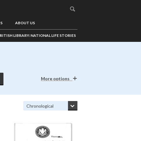
US
ABOUT US
RITISH LIBRARY: NATIONAL LIFE STORIES
More options