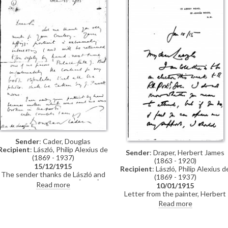
previously archived with this
item).
Sender
: Cader, Douglas
Recipient
: László, Philip Alexius de
Sender
: Draper, Herbert James
(1869 - 1937)
(1863 - 1920)
15/12/1915
Recipient
: László, Philip Alexius d
The sender thanks de László and
(1869 - 1937)
says his "Uffizzi portrait" [9724] is
Read more
10/01/1915
"extremely interesting", but
Letter from the painter, Herbert
regrets that the contract for his
James Draper, requesting de
Read more
book stipulates photographs are
László's support for election to th
to be taken by J. Russell & Sons
Royal Society of Portrait Painters
Based on the RP's membership