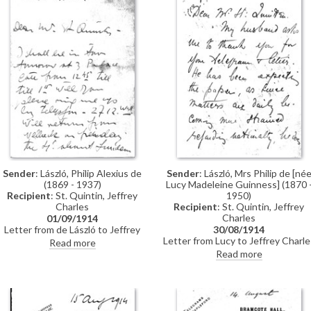
Sender
: László, Philip Alexius de
Sender
: László, Mrs Philip de [né
(1869 - 1937)
Lucy Madeleine Guinness] (1870 
Recipient
: St. Quintin, Jeffrey
1950)
Charles
Recipient
: St. Quintin, Jeffrey
Charles
01/09/1914
Letter from de László to Jeffrey
30/08/1914
Charles St. Quintin regarding
Letter from Lucy to Jeffrey Charle
Read more
travel plans / arranging a call
St. Quintin regarding de László's
Read more
naturalization – he is anxious to
take the oath prior to
travelling."How grave things are
looking", Lucy writes