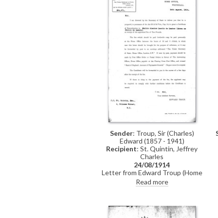
Sender
: Troup, Sir (Charles)
Edward (1857 - 1941)
Recipient
: St. Quintin, Jeffrey
Charles
24/08/1914
Letter from Edward Troup (Home
Office) to Jeffrey Charles St.
Read more
Quintin confirming that the
Secretary of State is prepared to
grant a Certificate of
Naturalization to László upon