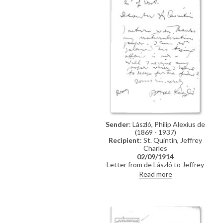
Sender
: László, Philip Alexius de
(1869 - 1937)
Recipient
: St. Quintin, Jeffrey
Charles
02/09/1914
Letter from de László to Jeffrey
Charles St. Quintin confirming
Read more
return of naturalization papers