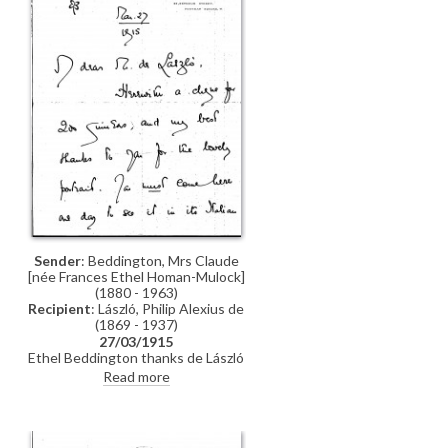
Sender
: Beddington, Mrs Claude
[née Frances Ethel Homan-Mulock]
(1880 - 1963)
Recipient
: László, Philip Alexius de
(1869 - 1937)
27/03/1915
Ethel Beddington thanks de László
and encloses a cheque in payment
Read more
for his portrait of her [2427].