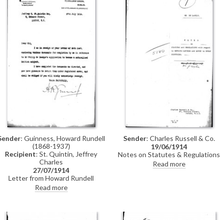
through
Sender
: Charles Russell & Co.
Sender
: Guinness, Howard Rundell
(1868-1937)
19/06/1914
Recipient
: St. Quintin, Jeffrey
Notes on Statutes & Regulations
Charles
with regard to sending letters &
Read more
money to enemy countries
27/07/1914
Letter from Howard Rundell
Guinness to Jeffrey Charles St.
Read more
Quintin returning duly completed
documents for de László's
naturalisation application