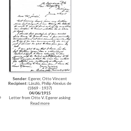
Sender
: Egerer, Otto Vincent
Recipient
: László, Philip Alexius de
(1869 - 1937)
04/06/1915
e
Letter from Otto V. Egerer asking
de László if he knows whether his
Read more
brother (presumably Gedeon?) is
alive or dead. The sender tells de
László that he became a British
e
subject in 1902 and that the war
.
had not thus far "affected me
materially or otherwise". De László