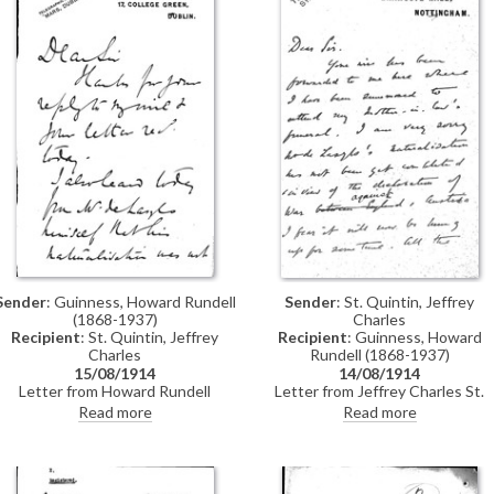
Sender
: Guinness, Howard Rundell
Sender
: St. Quintin, Jeffrey
(1868-1937)
Charles
Recipient
: St. Quintin, Jeffrey
Recipient
: Guinness, Howard
Charles
Rundell (1868-1937)
15/08/1914
14/08/1914
Letter from Howard Rundell
Letter from Jeffrey Charles St.
Guinness to Jeffrey Charles St.
Quintin to Howard Rundell
Read more
Read more
Quintin concerning de László's
Guinness concerning the delay in
naturalisation, which has not yet
obtaining de László's naturalisatio
been completed; pressure is being
owing to the declaration of war
put on McKenna to get it