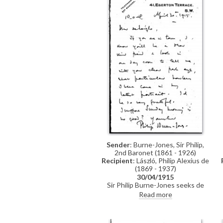
Sender
: Burne-Jones, Sir Philip,
2nd Baronet (1861 - 1926)
Recipient
: László, Philip Alexius de
(1869 - 1937)
30/04/1915
Sir Philip Burne-Jones seeks de
László’s opinion on the “particular
Read more
howlers” in his latest portrait (see
also DLA002-0030, DLA002-
0031).