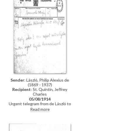
Sender
: László, Philip Alexius de
(1869 - 1937)
Recipient
: St. Quintin, Jeffrey
Charles
05/08/1914
Urgent telegram from de László to
Jeffrey Charles St. Quintin asking
Read more
when he can expect naturalization
n
to go through