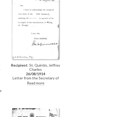
e
Recipient
: St. Quintin, Jeffrey
-
Charles
26/08/1914
Letter from the Secretary of
State's office to Jeffrey Charles St.
Read more
Quintin acknowledging receipt of
s
the payment of the £2 fee for de
László's naturalization