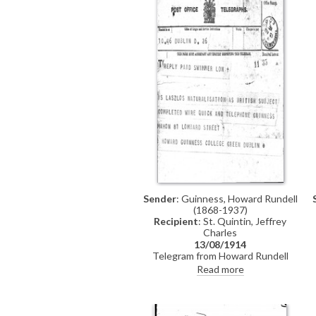
receipt of the £2 fee
Sender
: Guinness, Howard Rundell
(1868-1937)
Recipient
: St. Quintin, Jeffrey
Charles
13/08/1914
Telegram from Howard Rundell
Guinness to Charles Jeffrey St.
Read more
Quintin (recipient assumed: see
DLA165-0022) asking whether de
László's naturalisation has been
completed