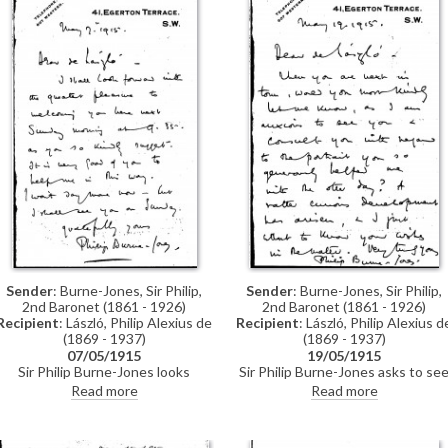
Sender
: Burne-Jones, Sir Philip,
Sender
: Burne-Jones, Sir Philip,
2nd Baronet (1861 - 1926)
2nd Baronet (1861 - 1926)
Recipient
: László, Philip Alexius de
Recipient
: László, Philip Alexius d
(1869 - 1937)
(1869 - 1937)
07/05/1915
19/05/1915
Sir Philip Burne-Jones looks
Sir Philip Burne-Jones asks to se
forward to seeing de László and
de László to discuss a portrait tha
Read more
Read more
thanks him for his help (see
de László had helped him with (se
DLA002-0029 for context and
also DLA002-0029 and DLA002-
DLA002-0031).
0030) (DLA002-0065 was