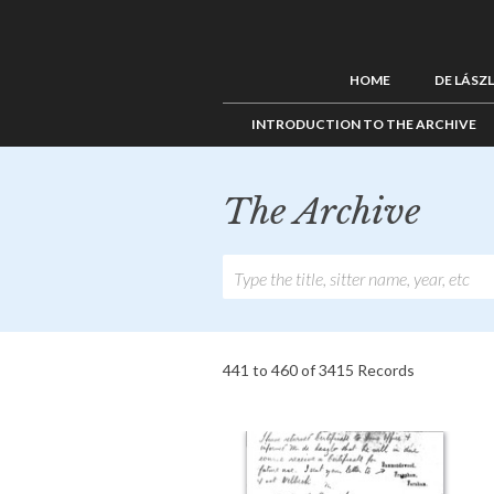
HOME
DE LÁSZ
INTRODUCTION TO THE ARCHIVE
The Archive
441 to 460 of 3415 Records