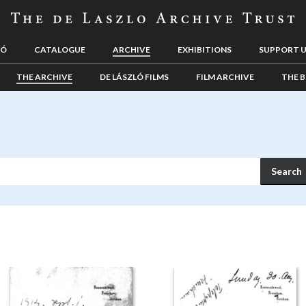
LÓ
CATALOGUE
ARCHIVE
EXHIBITIONS
SUPPORT 
THE ARCHIVE
DE LÁSZLÓ FILMS
FILM ARCHIVE
THE B