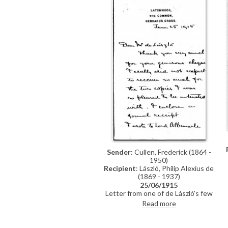
Sender
: Cullen, Frederick (1864 -
1950)
Recipient
: László, Philip Alexius de
(1869 - 1937)
25/06/1915
Letter from one of de László's few
authorised copyists, Frederick
Read more
Cullen, thanking de László for a
"generous" cheque for two copies.
Also mentions that Lord Albemarle