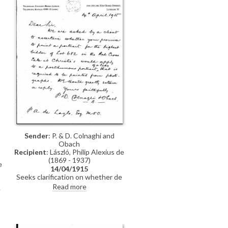
Sender
: P. & D. Colnaghi and
Obach
Recipient
: László, Philip Alexius de
(1869 - 1937)
e
14/04/1915
Seeks clarification on whether de
László’s promise to paint a portrait
Read more
e
for the highest bidder at the Red
t
Cross Christie’s sale could include
e
a posthumous portrait painted
from photographs.